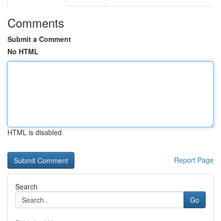
Comments
Submit a Comment
No HTML
HTML is disabled
Report Page
Search
Go