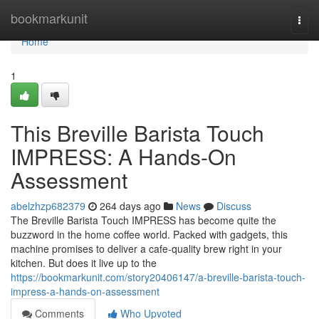
Home
bookmarkunit
Togg
navi
Home
1
This Breville Barista Touch
IMPRESS: A Hands-On
Assessment
abelzhzp682379
264 days ago
News
Discuss
The Breville Barista Touch IMPRESS has become quite the
buzzword in the home coffee world. Packed with gadgets, this
machine promises to deliver a cafe-quality brew right in your
kitchen. But does it live up to the
https://bookmarkunit.com/story20406147/a-breville-barista-touch-
impress-a-hands-on-assessment
Comments
Who Upvoted