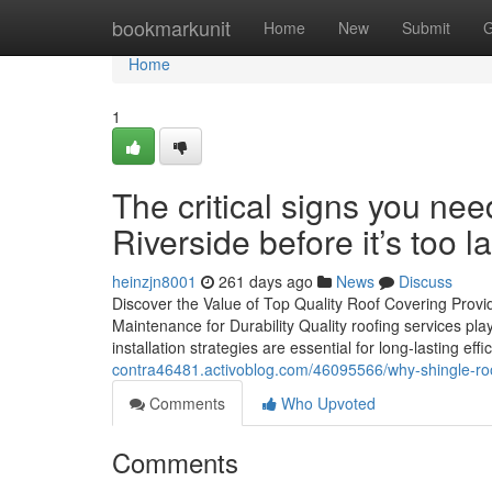
Home
bookmarkunit
Home
New
Submit
G
Home
1
The critical signs you ne
Riverside before it’s too l
heinzjn8001
261 days ago
News
Discuss
Discover the Value of Top Quality Roof Covering Provi
Maintenance for Durability Quality roofing services play
installation strategies are essential for long-lasting eff
contra46481.activoblog.com/46095566/why-shingle-roof-
Comments
Who Upvoted
Comments