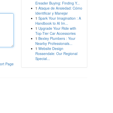
Ereader Buying: Finding Y...
1
Ataque de Ansiedad: Cómo
Identificar y Manejar
1
Spark Your Imagination : A
Handbook to AI Im...
1
Upgrade Your Ride with
Top-Tier Car Accessories
1
Bexley Plumbers : Your
Nearby Professionals...
1
Website Design
Rossendale: Our Regional
Special...
ort Page