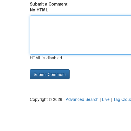
Submit a Comment
No HTML
HTML is disabled
Copyright © 2026 |
Advanced Search
|
Live
|
Tag Clou