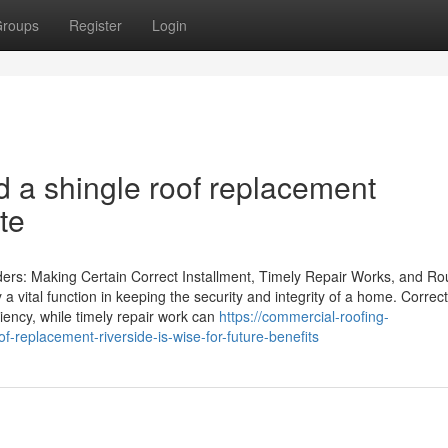
roups
Register
Login
ed a shingle roof replacement
ate
ders: Making Certain Correct Installment, Timely Repair Works, and Ro
 a vital function in keeping the security and integrity of a home. Correct
iciency, while timely repair work can
https://commercial-roofing-
replacement-riverside-is-wise-for-future-benefits