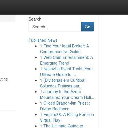
Search
Go
Published News
1
Find Your Ideal Broker: A
Comprehensive Guide
1
Web Cam Entertainment: A
Emerging Trend
1
Nashville Event Tents: Your
Ultimate Guide to ...
utine
1
{Divisórias em Curitiba:
Soluções Práticas par...
1
Journey to the Azure
Mountains: Your Dream Holi...
1
Gilded Dragon-kin Priest :
Divine Radiance
1
Empire88: A Rising Force in
Virtual Play
1
The Ultimate Guide to