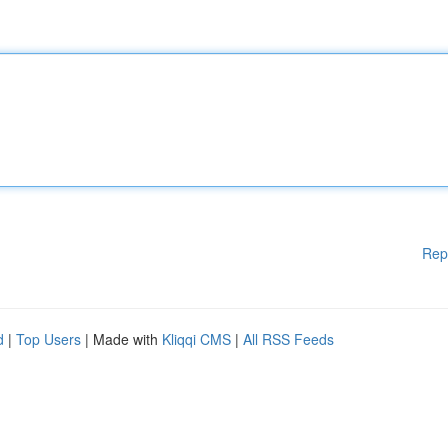
Rep
d
|
Top Users
| Made with
Kliqqi CMS
|
All RSS Feeds