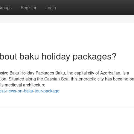
roups
Register
Login
out baku holiday packages?
sive Baku Holiday Packages Baku, the capital city of Azerbaijan, is a
ation. Situated along the Caspian Sea, this energetic city has become on
its medieval architecture
test-news-on-baku-tour-package