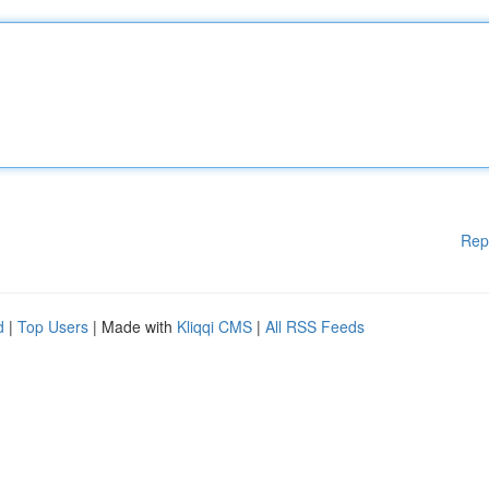
Rep
d
|
Top Users
| Made with
Kliqqi CMS
|
All RSS Feeds