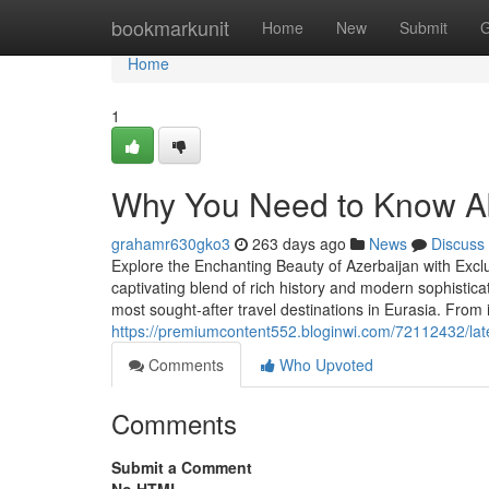
Home
bookmarkunit
Home
New
Submit
G
Home
1
Why You Need to Know Ab
grahamr630gko3
263 days ago
News
Discuss
Explore the Enchanting Beauty of Azerbaijan with Exclu
captivating blend of rich history and modern sophistic
most sought-after travel destinations in Eurasia. From 
https://premiumcontent552.bloginwi.com/72112432/la
Comments
Who Upvoted
Comments
Submit a Comment