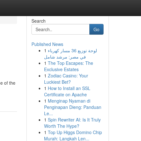
Search
Go
Published News
1
لوحة توزيع 36 مسار كهرباء
في مصر: مرشد شامل
1
The Top Escapes: The
Exclusive Estates
1
Zodiac Casino: Your
Luckiest Bet?
e of the
1
How to Install an SSL
Certificate on Apache
1
Menginap Nyaman di
Penginapan Dieng: Panduan
Le...
1
Spin Rewriter AI: Is It Truly
Worth The Hype?
1
Top Up Higgs Domino Chip
Murah: Langkah Len...