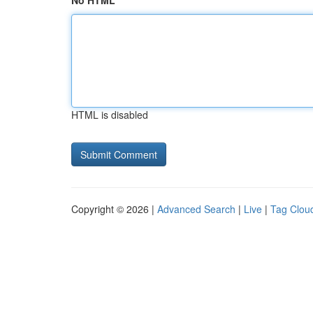
No HTML
HTML is disabled
Copyright © 2026 |
Advanced Search
|
Live
|
Tag Clou