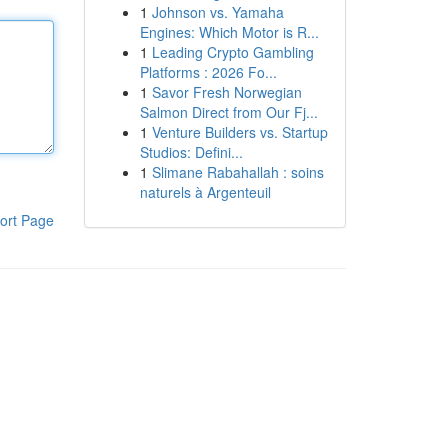
1
Johnson vs. Yamaha
Engines: Which Motor is R...
1
Leading Crypto Gambling
Platforms : 2026 Fo...
1
Savor Fresh Norwegian
Salmon Direct from Our Fj...
1
Venture Builders vs. Startup
Studios: Defini...
1
Slimane Rabahallah : soins
naturels à Argenteuil
ort Page