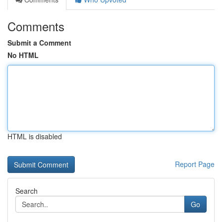
Comments
Submit a Comment
No HTML
HTML is disabled
Report Page
Search
Go