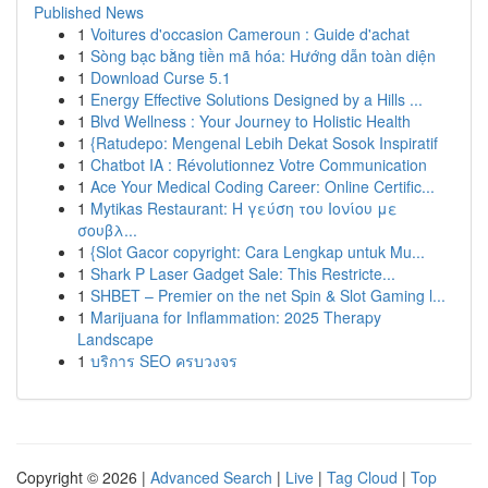
Published News
1
Voitures d'occasion Cameroun : Guide d'achat
1
Sòng bạc bằng tiền mã hóa: Hướng dẫn toàn diện
1
Download Curse 5.1
1
Energy Effective Solutions Designed by a Hills ...
1
Blvd Wellness : Your Journey to Holistic Health
1
{Ratudepo: Mengenal Lebih Dekat Sosok Inspiratif
1
Chatbot IA : Révolutionnez Votre Communication
1
Ace Your Medical Coding Career: Online Certific...
1
Mytikas Restaurant: Η γεύση του Ιονίου με
σουβλ...
1
{Slot Gacor copyright: Cara Lengkap untuk Mu...
1
Shark P Laser Gadget Sale: This Restricte...
1
SHBET – Premier on the net Spin & Slot Gaming l...
1
Marijuana for Inflammation: 2025 Therapy
Landscape
1
บริการ SEO ครบวงจร
Copyright © 2026 |
Advanced Search
|
Live
|
Tag Cloud
|
Top