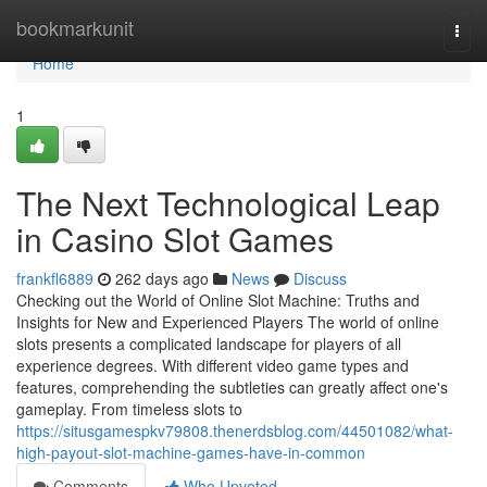
Home
bookmarkunit
Togg
navi
Home
1
The Next Technological Leap
in Casino Slot Games
frankfl6889
262 days ago
News
Discuss
Checking out the World of Online Slot Machine: Truths and
Insights for New and Experienced Players The world of online
slots presents a complicated landscape for players of all
experience degrees. With different video game types and
features, comprehending the subtleties can greatly affect one's
gameplay. From timeless slots to
https://situsgamespkv79808.thenerdsblog.com/44501082/what-
high-payout-slot-machine-games-have-in-common
Comments
Who Upvoted