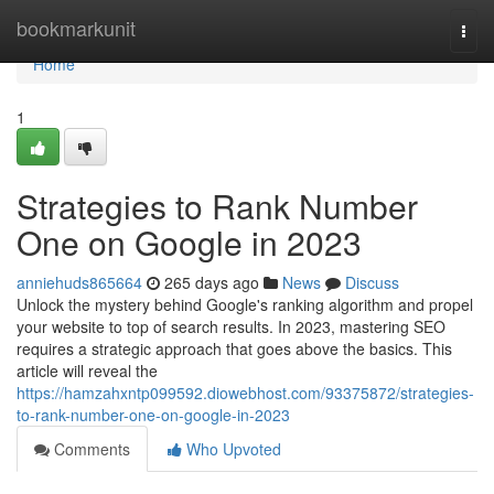
Home
bookmarkunit
Togg
navi
Home
1
Strategies to Rank Number
One on Google in 2023
anniehuds865664
265 days ago
News
Discuss
Unlock the mystery behind Google's ranking algorithm and propel
your website to top of search results. In 2023, mastering SEO
requires a strategic approach that goes above the basics. This
article will reveal the
https://hamzahxntp099592.diowebhost.com/93375872/strategies-
to-rank-number-one-on-google-in-2023
Comments
Who Upvoted