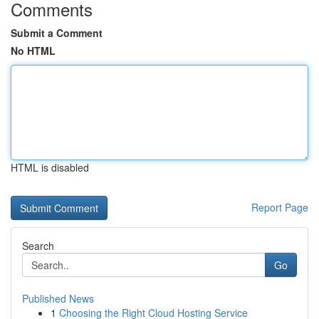
Comments
Submit a Comment
No HTML
HTML is disabled
Report Page
Search
Go
Published News
1
Choosing the Right Cloud Hosting Service