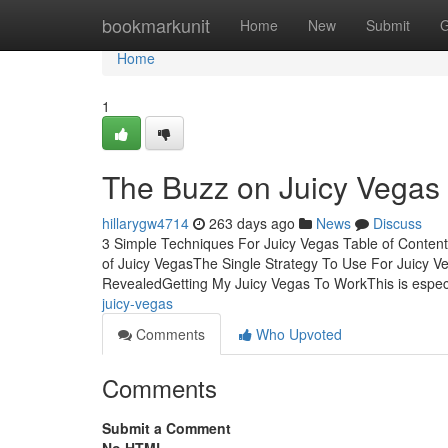
Home
bookmarkunit
Home
New
Submit
G
Home
1
The Buzz on Juicy Vegas
hillarygw4714
263 days ago
News
Discuss
3 Simple Techniques For Juicy Vegas Table of Conten
of Juicy VegasThe Single Strategy To Use For Juicy 
RevealedGetting My Juicy Vegas To WorkThis is especia
juicy-vegas
Comments
Who Upvoted
Comments
Submit a Comment