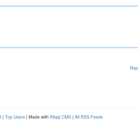
Rep
d
|
Top Users
| Made with
Kliqqi CMS
|
All RSS Feeds