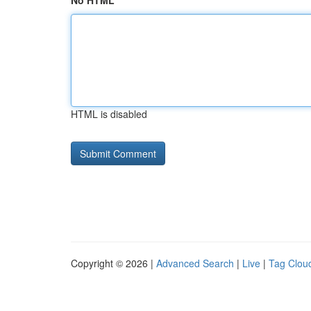
No HTML
HTML is disabled
Copyright © 2026 |
Advanced Search
|
Live
|
Tag Clou