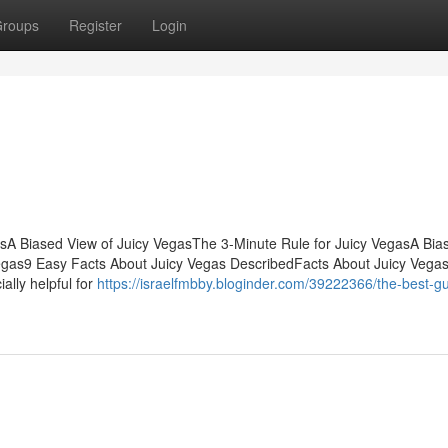
roups
Register
Login
tsA Biased View of Juicy VegasThe 3-Minute Rule for Juicy VegasA Bia
Vegas9 Easy Facts About Juicy Vegas DescribedFacts About Juicy Vega
lly helpful for
https://israelfmbby.bloginder.com/39222366/the-best-gu