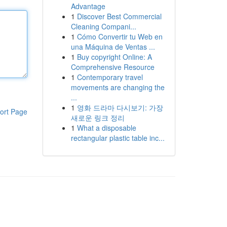
Advantage
1
Discover Best Commercial
Cleaning Compani...
1
Cómo Convertir tu Web en
una Máquina de Ventas ...
1
Buy copyright Online: A
Comprehensive Resource
1
Contemporary travel
movements are changing the
...
1
영화 드라마 다시보기: 가장
ort Page
새로운 링크 정리
1
What a disposable
rectangular plastic table inc...