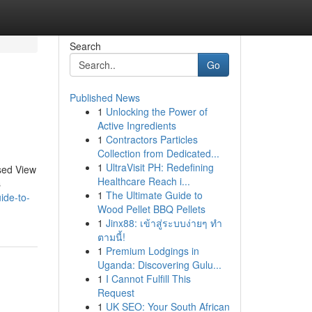
Search
Go
Published News
1
Unlocking the Power of
Active Ingredients
1
Contractors Particles
Collection from Dedicated...
1
UltraVisit PH: Redefining
sed View
Healthcare Reach i...
s
1
The Ultimate Guide to
ide-to-
Wood Pellet BBQ Pellets
1
Jinx88: เข้าสู่ระบบง่ายๆ ทำ
ตามนี้!
1
Premium Lodgings in
Uganda: Discovering Gulu...
1
I Cannot Fulfill This
Request
1
UK SEO: Your South African