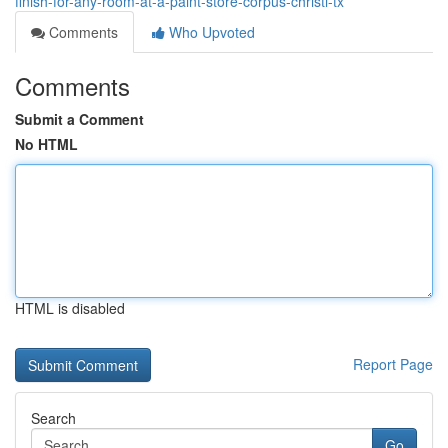
finish-for-any-room-at-a-paint-store-corpus-christi-tx
Comments
Who Upvoted
Comments
Submit a Comment
No HTML
HTML is disabled
Report Page
Search
Go