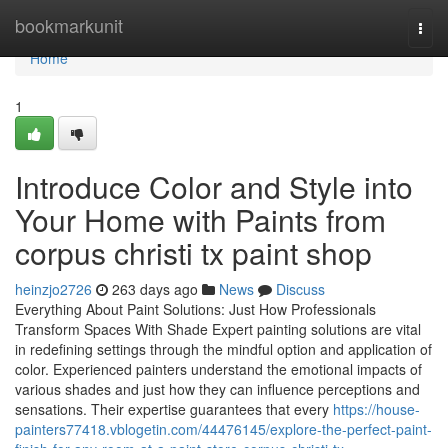
Home
bookmarkunit
Togg
navi
Home
1
Introduce Color and Style into
Your Home with Paints from
corpus christi tx paint shop
heinzjo2726
263 days ago
News
Discuss
Everything About Paint Solutions: Just How Professionals
Transform Spaces With Shade Expert painting solutions are vital
in redefining settings through the mindful option and application of
color. Experienced painters understand the emotional impacts of
various shades and just how they can influence perceptions and
sensations. Their expertise guarantees that every
https://house-
painters77418.vblogetin.com/44476145/explore-the-perfect-paint-