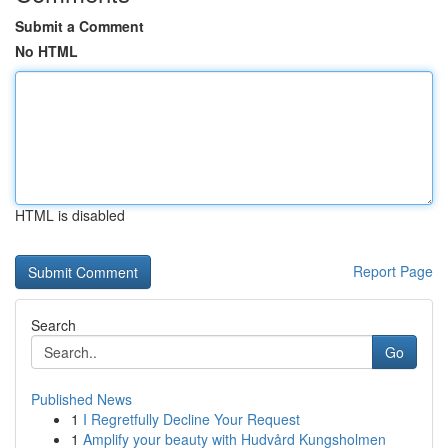
Submit a Comment
No HTML
HTML is disabled
Report Page
Search
Go
Published News
1
I Regretfully Decline Your Request
1
Amplify your beauty with Hudvård Kungsholmen