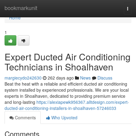
Home
bookmarkunit
Togg
navi
Home
1
Expert Ducted Air Conditioning
Technicians in Shoalhaven
margiecydo242630
262 days ago
News
Discuss
Beat the heat with a reliable and efficient ducted air conditioning
system installed by experienced professionals. We are your local
experts in Shoalhaven, dedicated to providing premium service
and long-lasting
https://alexiapewk956367.alltdesign.com/expert-
ducted-air-conditioning-installers-in-shoalhaven-57246033
Comments
Who Upvoted
Comments