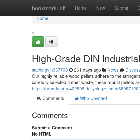
Home
bookmarkunit
Home
New
Submit
G
Home
1
High-Grade DIN Industrial
sachingvjh337798
261 days ago
News
Discus
Our highly reliable wood pellets adhere to the stringe
carefully selected timber waste, these robust pellets ar
https://brendafpme422998.dailyblogzz.com/38997120/pr
Comments
Who Upvoted
Comments
Submit a Comment
No HTML