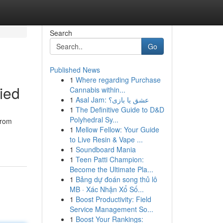
Search
Go
Published News
1
Where regarding Purchase
ied
Cannabis within...
1
Asal Jam: عشق یا بازی؟
1
The Definitive Guide to D&D
Polyhedral Sy...
from
1
Mellow Fellow: Your Guide
to Live Resin & Vape ...
1
Soundboard Mania
1
Teen Patti Champion:
Become the Ultimate Pla...
1
Bảng dự đoán song thủ lô
MB · Xác Nhận Xổ Số...
1
Boost Productivity: Field
Service Management So...
1
Boost Your Rankings: