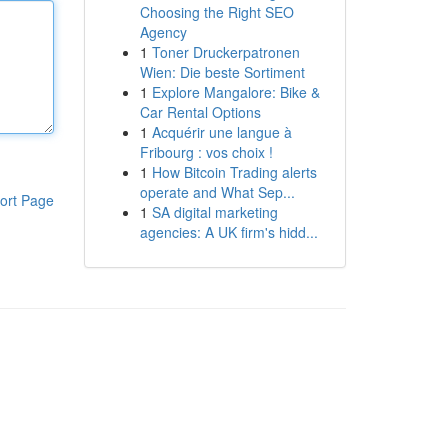
Choosing the Right SEO
Agency
1
Toner Druckerpatronen
Wien: Die beste Sortiment
1
Explore Mangalore: Bike &
Car Rental Options
1
Acquérir une langue à
Fribourg : vos choix !
1
How Bitcoin Trading alerts
operate and What Sep...
ort Page
1
SA digital marketing
agencies: A UK firm's hidd...