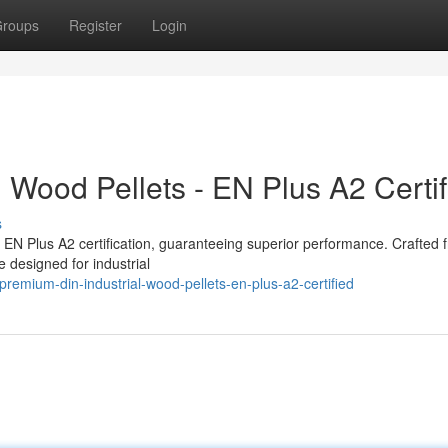
roups
Register
Login
 Wood Pellets - EN Plus A2 Certif
s
nt EN Plus A2 certification, guaranteeing superior performance. Crafted 
e designed for industrial
emium-din-industrial-wood-pellets-en-plus-a2-certified