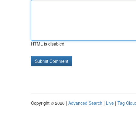
HTML is disabled
Copyright © 2026 |
Advanced Search
|
Live
|
Tag Clou