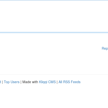
Rep
d
|
Top Users
| Made with
Kliqqi CMS
|
All RSS Feeds