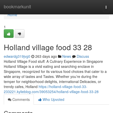
Home
bookmarkunit
Togg
navi
Home
1
Holland village food​ 33 28
edwardg319jvg0
263 days ago
News
Discuss
Holland Village Food stuff: A Culinary Experience in Singapore
Holland Village is a vivid eating and searching enclave in
Singapore, recognized for its various food choices that cater to a
wide array of tastes and Tastes. Whether you’re during the
temper for neighborhood delights, international Delicacies, or
trendy cafes, Holland
https://holland-village-food-33-
233221.kylieblog.com/39053254/holland-village-food-33-28
Comments
Who Upvoted
Comments