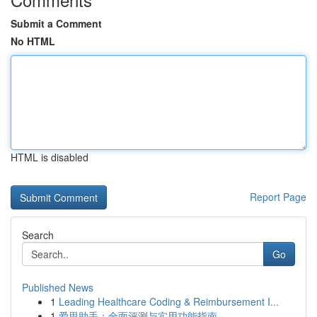
Submit a Comment
No HTML
HTML is disabled
Report Page
Search
Go
Published News
1
Leading Healthcare Coding & Reimbursement I...
1
爱思助手：全面评测与实用功能指南