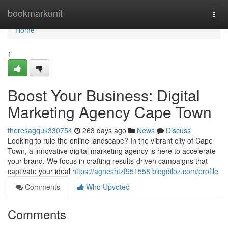
Home
bookmarkunit
Togg
navi
Home
1
Boost Your Business: Digital
Marketing Agency Cape Town
theresagquk330754
263 days ago
News
Discuss
Looking to rule the online landscape? In the vibrant city of Cape
Town, a innovative digital marketing agency is here to accelerate
your brand. We focus in crafting results-driven campaigns that
captivate your ideal
https://agneshtzf951558.blogdiloz.com/profile
Comments
Who Upvoted
Comments