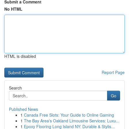
Submit a Comment
No HTML
HTML is disabled
Report Page
Search
Go
Published News
1
Canada Free Slots: Your Guide to Online Gaming
1
The Bay Area's Oakland Limousine Services: Luxu...
1
Epoxy Flooring Long Island NY: Durable & Stylis...