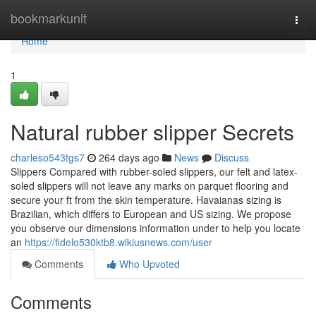
Home
bookmarkunit
Togg
navi
Home
1
Natural rubber slipper Secrets
charleso543tgs7
264 days ago
News
Discuss
Slippers Compared with rubber-soled slippers, our felt and latex-
soled slippers will not leave any marks on parquet flooring and
secure your ft from the skin temperature. Havaianas sizing is
Brazilian, which differs to European and US sizing. We propose
you observe our dimensions information under to help you locate
an
https://fidelo530ktb8.wikiusnews.com/user
Comments
Who Upvoted
Comments