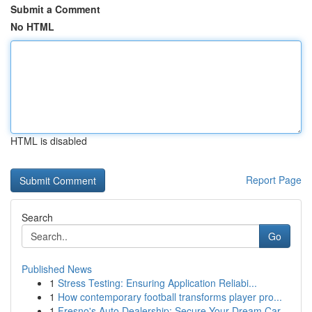
Submit a Comment
No HTML
HTML is disabled
Report Page
Search
Go
Published News
1
Stress Testing: Ensuring Application Reliabi...
1
How contemporary football transforms player pro...
1
Fresno's Auto Dealership: Secure Your Dream Car...