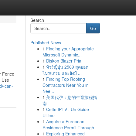
Search
Go
Published News
1
Finding your Appropriate
Microsoft Dynamic...
1
Diskon Blazer Pria
1
ทัวร์ญี่ปุ่น 2569 สุดยอด
โปรแกรม และยังมี ...
er Fence
1
Finding Top Roofing
o Use
Contractors Near You in
ck-can-
Nee...
1
美国代孕：您的生育旅程指
南
1
Cette IPTV : Un Guide
Ultime
1
Acquire a European
Residence Permit Through...
1
Exploring Enhanced