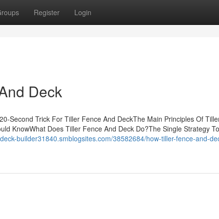
roups
Register
Login
 And Deck
20-Second Trick For Tiller Fence And DeckThe Main Principles Of Till
hould KnowWhat Does Tiller Fence And Deck Do?The Single Strategy T
//deck-builder31840.smblogsites.com/38582684/how-tiller-fence-and-de