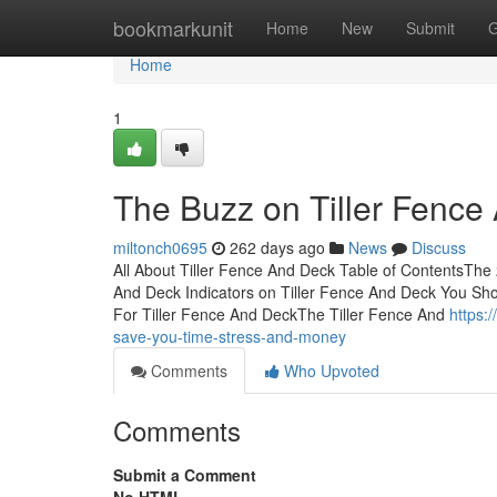
Home
bookmarkunit
Home
New
Submit
G
Home
1
The Buzz on Tiller Fence
miltonch0695
262 days ago
News
Discuss
All About Tiller Fence And Deck Table of ContentsThe 
And Deck Indicators on Tiller Fence And Deck You S
For Tiller Fence And DeckThe Tiller Fence And
https:
save-you-time-stress-and-money
Comments
Who Upvoted
Comments
Submit a Comment