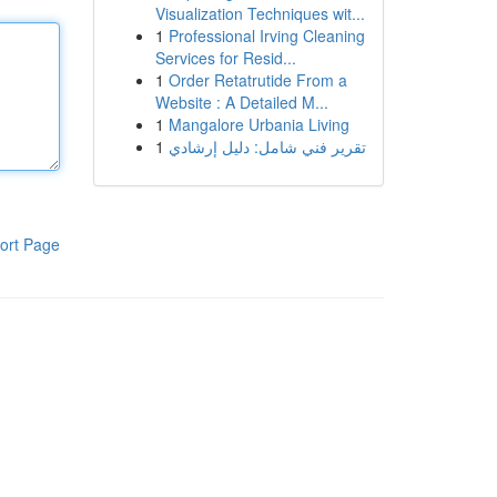
Visualization Techniques wit...
1
Professional Irving Cleaning
Services for Resid...
1
Order Retatrutide From a
Website : A Detailed M...
1
Mangalore Urbania Living
1
تقرير فني شامل: دليل إرشادي
ort Page