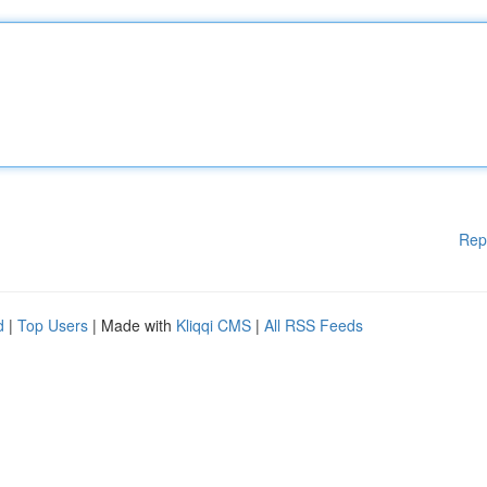
Rep
d
|
Top Users
| Made with
Kliqqi CMS
|
All RSS Feeds