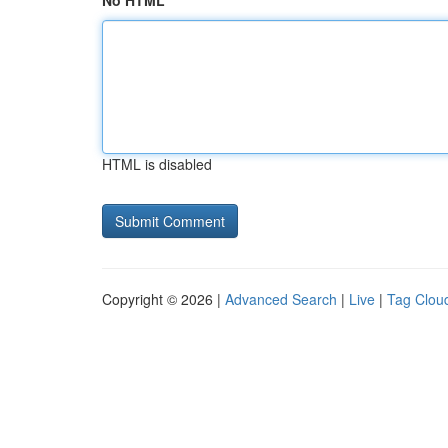
No HTML
HTML is disabled
Copyright © 2026 |
Advanced Search
|
Live
|
Tag Clou