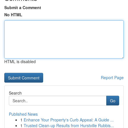
Submit a Comment
No HTML
HTML is disabled
Report Page
Search
Go
Published News
1
Enhance Your Property's Curb Appeal: A Guide ...
1
Trusted Clean-up Results from Hurstville Rubbis...