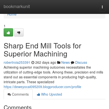
Home
bookmarkunit
Togg
navi
Home
1
Sharp End Mill Tools for
Superior Machining
robertroia253391
262 days ago
News
Discuss
Achieving superior machining outcomes necessitates the
utilization of cutting-edge tools. Among these, precision end mills
stand out as essential components in producing high-quality,
intricate parts. These specialized
https://deweyocai095209.blogproducer.com/profile
Comments
Who Upvoted
Comments