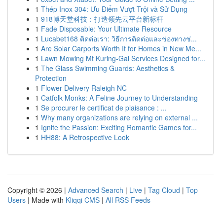
1
Thép Inox 304: Ưu Điểm Vượt Trội và Sử Dụng
1
918博天堂科技：打造领先云平台新标杆
1
Fade Disposable: Your Ultimate Resource
1
Lucabet168 ติดต่อเรา: วิธีการติดต่อและช่องทางช่...
1
Are Solar Carports Worth It for Homes in New Me...
1
Lawn Mowing Mt Kuring-Gai Services Designed for...
1
The Glass Swimming Guards: Aesthetics &
Protection
1
Flower Delivery Raleigh NC
1
Catfolk Monks: A Feline Journey to Understanding
1
Se procurer le certificat de plaisance : ...
1
Why many organizations are relying on external ...
1
Ignite the Passion: Exciting Romantic Games for...
1
HH88: A Retrospective Look
Copyright © 2026 |
Advanced Search
|
Live
|
Tag Cloud
|
Top
Users
| Made with
Kliqqi CMS
|
All RSS Feeds