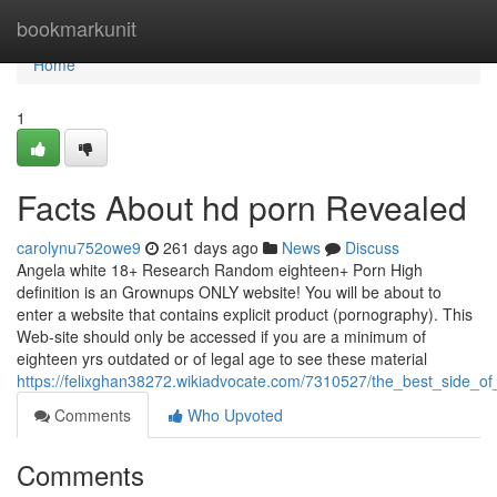
Home
bookmarkunit
Home
1
Facts About hd porn Revealed
carolynu752owe9
261 days ago
News
Discuss
Angela white 18+ Research Random eighteen+ Porn High
definition is an Grownups ONLY website! You will be about to
enter a website that contains explicit product (pornography). This
Web-site should only be accessed if you are a minimum of
eighteen yrs outdated or of legal age to see these material
https://felixghan38272.wikiadvocate.com/7310527/the_best_side_o
Comments
Who Upvoted
Comments