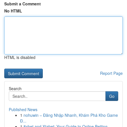
Submit a Comment
No HTML
HTML is disabled
Report Page
Search
Go
Published News
1
nohuwin – Đăng Nhập Nhanh, Khám Phá Kho Game
Đ...
1
8xbet and Xtabet: Your Guide to Online Betting ...