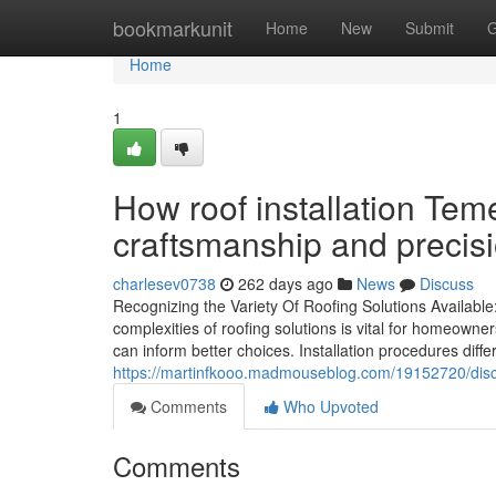
Home
bookmarkunit
Home
New
Submit
G
Home
1
How roof installation Tem
craftsmanship and precis
charlesev0738
262 days ago
News
Discuss
Recognizing the Variety Of Roofing Solutions Availabl
complexities of roofing solutions is vital for homeown
can inform better choices. Installation procedures diffe
https://martinfkooo.madmouseblog.com/19152720/disco
Comments
Who Upvoted
Comments