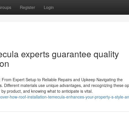
roups
Register
Login
ecula experts guarantee quality
ion
e: From Expert Setup to Reliable Repairs and Upkeep Navigating the
ers. Different materials use unique advantages, and recognizing these op
r by product, and knowing what to anticipate is vital.
ver-how-roof-installation-temecula-enhances-your-property-s-style-a