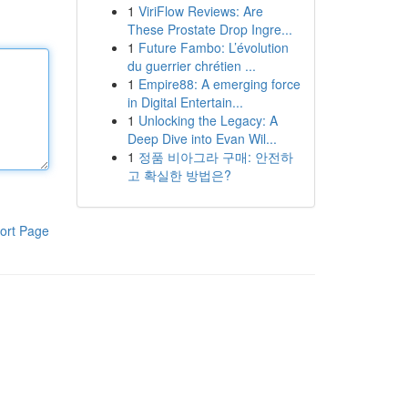
1
ViriFlow Reviews: Are
These Prostate Drop Ingre...
1
Future Fambo: L’évolution
du guerrier chrétien ...
1
Empire88: A emerging force
in Digital Entertain...
1
Unlocking the Legacy: A
Deep Dive into Evan Wil...
1
정품 비아그라 구매: 안전하
고 확실한 방법은?
ort Page