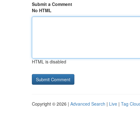
Submit a Comment
No HTML
HTML is disabled
Copyright © 2026 |
Advanced Search
|
Live
|
Tag Clou