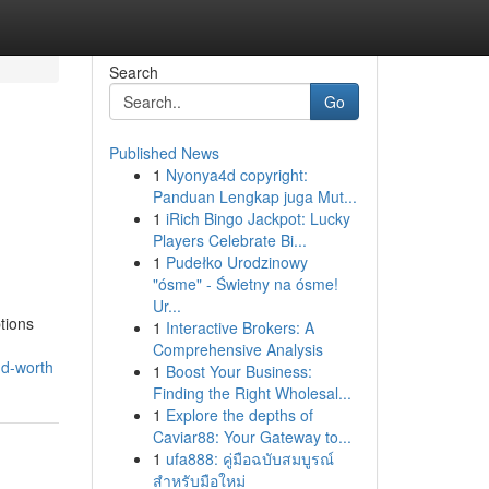
Search
Go
Published News
1
Nyonya4d copyright:
Panduan Lengkap juga Mut...
1
iRich Bingo Jackpot: Lucky
Players Celebrate Bi...
1
Pudełko Urodzinowy
"ósme" - Świetny na ósme!
Ur...
tions
1
Interactive Brokers: A
Comprehensive Analysis
nd-worth
1
Boost Your Business:
Finding the Right Wholesal...
1
Explore the depths of
Caviar88: Your Gateway to...
1
ufa888: คู่มือฉบับสมบูรณ์
สำหรับมือใหม่