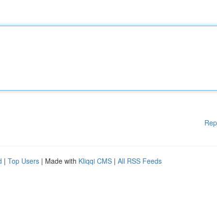
Rep
d
|
Top Users
| Made with
Kliqqi CMS
|
All RSS Feeds