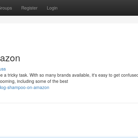
roups
Register
Login
mazon
uss
e a tricky task. With so many brands available, it's easy to get confuse
ooming, including some of the best
ed-dog-shampoo-on-amazon