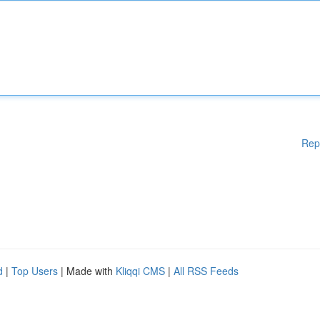
Rep
d
|
Top Users
| Made with
Kliqqi CMS
|
All RSS Feeds