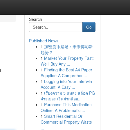
Search
Go
Published News
1
加密货币赌场：未来博彩新
趋势？
1
Market Your Property Fast:
We'll Buy Any ...
1
Finding the Best A4 Paper
d.
Supplier: A Comprehen...
1
Logging into Your Interwin
Account: A Easy ...
1
เรียงความ 5 แหล่ง สล็อต PG
จ่ายเยอะ เงินฝากน้อย...
1
Purchase This Medication
Online: A Problematic ...
1
Smart Residential Or
Commercial Property Waste
...