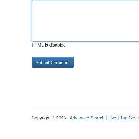
HTML is disabled
Copyright © 2026 |
Advanced Search
|
Live
|
Tag Clou