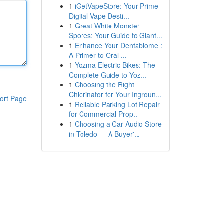
1
iGetVapeStore: Your Prime
Digital Vape Desti...
1
Great White Monster
Spores: Your Guide to Giant...
1
Enhance Your Dentabiome :
A Primer to Oral ...
1
Yozma Electric Bikes: The
Complete Guide to Yoz...
1
Choosing the Right
Chlorinator for Your Ingroun...
ort Page
1
Reliable Parking Lot Repair
for Commercial Prop...
1
Choosing a Car Audio Store
in Toledo — A Buyer'...