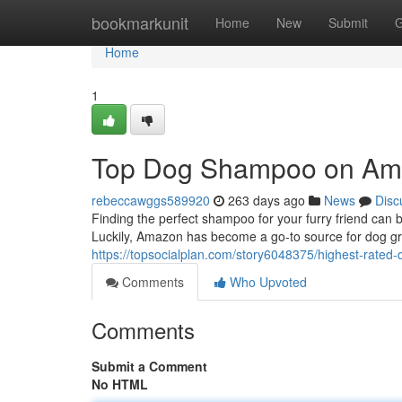
Home
bookmarkunit
Home
New
Submit
G
Home
1
Top Dog Shampoo on A
rebeccawggs589920
263 days ago
News
Disc
Finding the perfect shampoo for your furry friend can b
Luckily, Amazon has become a go-to source for dog gr
https://topsocialplan.com/story6048375/highest-rat
Comments
Who Upvoted
Comments
Submit a Comment
No HTML