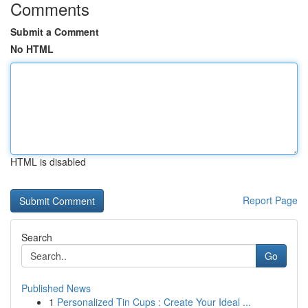
Comments
Submit a Comment
No HTML
HTML is disabled
Report Page
Search
Go
Published News
1
Personalized Tin Cups : Create Your Ideal ...