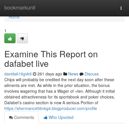
Home
bookmarkunit
Togg
navi
Home
1
Examine This Report on
dafabet live
davids616gvk9
261 days ago
News
Discuss
Chips will probably be credited the next day soon after these
ailments are met. As while in the prior situation, the bonus
involves wagering that has a Wager of ×ten. Although it initial
obtained attractiveness for its sportsbook and poker choices,
Dafabet’s casino section is now A serious Portion of
https://shermanc456nkg4.blogproducer.com/profile
Comments
Who Upvoted