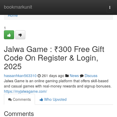
Home
bookmarkunit
Togg
navi
Home
1
Jalwa Game : ₹300 Free Gift
Code On Register & Login,
2025
hassanhkan563310
261 days ago
News
Discuss
Jalwa Game is an online gaming platform that offers skill-based
and casual games with real-money rewards and signup bonuses.
https://myjalwagame.com/
Comments
Who Upvoted
Comments