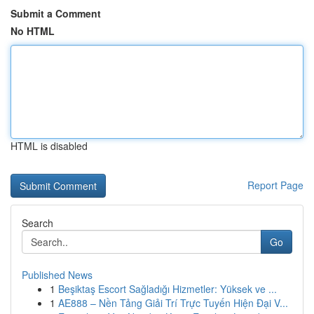
Submit a Comment
No HTML
HTML is disabled
Report Page
Search
Go
Published News
1
Beşiktaş Escort Sağladığı Hizmetler: Yüksek ve ...
1
AE888 – Nền Tảng Giải Trí Trực Tuyến Hiện Đại V...