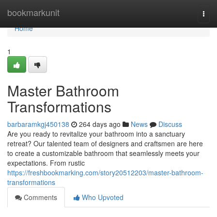
Home
bookmarkunit
Togg
navi
Home
1
Master Bathroom
Transformations
barbaramkgj450138
264 days ago
News
Discuss
Are you ready to revitalize your bathroom into a sanctuary
retreat? Our talented team of designers and craftsmen are here
to create a customizable bathroom that seamlessly meets your
expectations. From rustic
https://freshbookmarking.com/story20512203/master-bathroom-
transformations
Comments
Who Upvoted