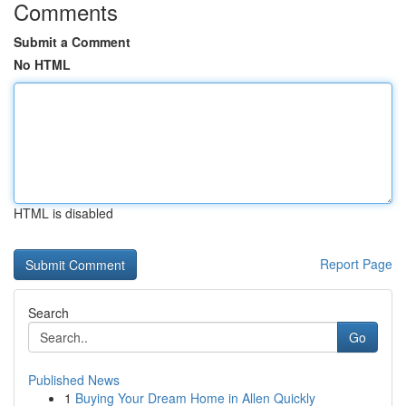
Comments
Submit a Comment
No HTML
HTML is disabled
Report Page
Search
Go
Published News
1
Buying Your Dream Home in Allen Quickly