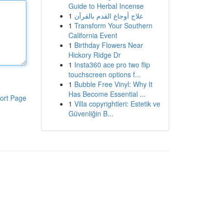
Guide to Herbal Incense
1
علاج أوجاع القدم بالقرآن
1
Transform Your Southern
California Event
1
Birthday Flowers Near
Hickory Ridge Dr
1
Insta360 ace pro two flip
touchscreen options f...
1
Bubble Free Vinyl: Why It
Has Become Essential ...
ort Page
1
Villa copyrightleri: Estetik ve
Güvenliğin B...