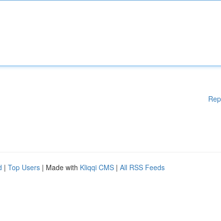
Rep
d
|
Top Users
| Made with
Kliqqi CMS
|
All RSS Feeds