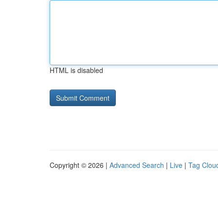
HTML is disabled
Copyright © 2026 |
Advanced Search
|
Live
|
Tag Clou