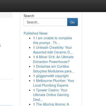
Search
Go
Published News
1
I am unable to complete
s
this prompt . Th...
1
Unleash Creativity: Your
Assorted 6d6 Ceramic D...
1
A Miner S19: An Ultimate
Extraction Powerhouse?
1
Divisórias em Curitiba:
Soluções Modulares para...
1
g2ggame88 copyright
1
Melbourne Plumber: Your
Local Plumbing Experts
1
Tpower Casino: Your
Ultimate Online Gaming
Dest...
1
The Alluring Aroma: A