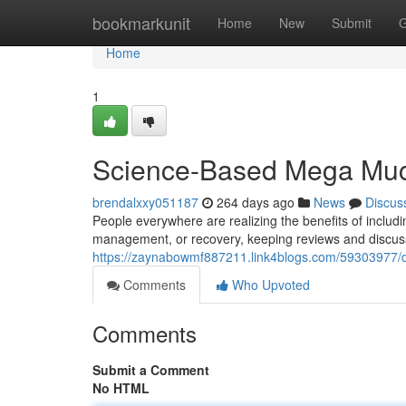
Home
bookmarkunit
Home
New
Submit
G
Home
1
Science-Based Mega Muco
brendalxxy051187
264 days ago
News
Discus
People everywhere are realizing the benefits of includ
management, or recovery, keeping reviews and discuss
https://zaynabowmf887211.link4blogs.com/59303977/d
Comments
Who Upvoted
Comments
Submit a Comment
No HTML