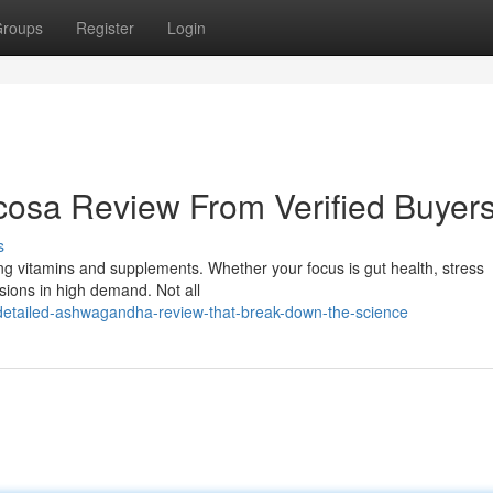
roups
Register
Login
sa Review From Verified Buyer
s
ing vitamins and supplements. Whether your focus is gut health, stress
ions in high demand. Not all
etailed-ashwagandha-review-that-break-down-the-science