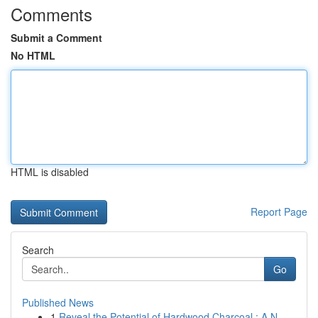
Comments
Submit a Comment
No HTML
HTML is disabled
Report Page
Search
Go
Published News
1
Reveal the Potential of Hardwood Charcoal : A N...