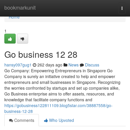
Home
bookmarkunit
Togg
navi
Home
1
Go business​ 12 28
hansy097gug1
262 days ago
News
Discuss
Go Company: Empowering Entrepreneurs in Singapore Go
Company is surely an initiative created to help and empower
entrepreneurs and small businesses in Singapore. Recognizing
the worries confronted by startups and set up companies alike,
Go Business enterprise aims to offer assets, resources, and
knowledge that facilitate company functions and
https://gobusiness122811109.blog5star.com/38887558/go-
business-12-28
Comments
Who Upvoted