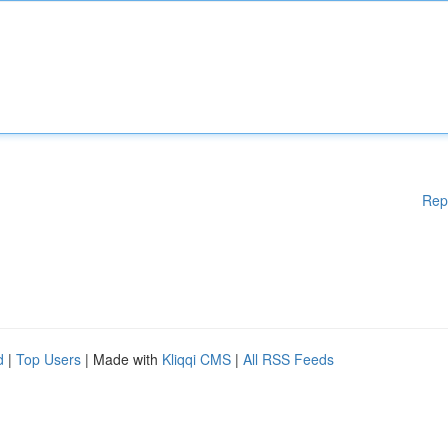
Rep
d
|
Top Users
| Made with
Kliqqi CMS
|
All RSS Feeds