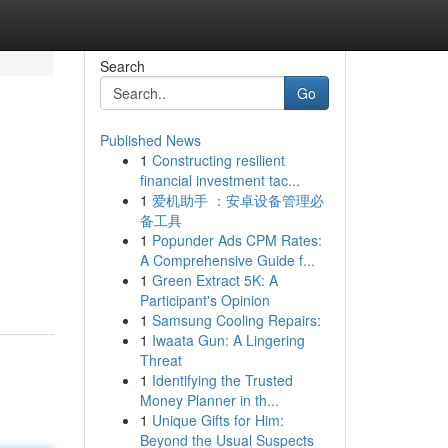
Search
Go
Published News
1
Constructing resilient
financial investment tac...
1
爱机助手 ：安卓设备管理必
备工具
1
Popunder Ads CPM Rates:
A Comprehensive Guide f...
1
Green Extract 5K: A
Participant's Opinion
1
Samsung Cooling Repairs:
1
Iwaata Gun: A Lingering
Threat
1
Identifying the Trusted
Money Planner in th...
1
Unique Gifts for Him:
Beyond the Usual Suspects