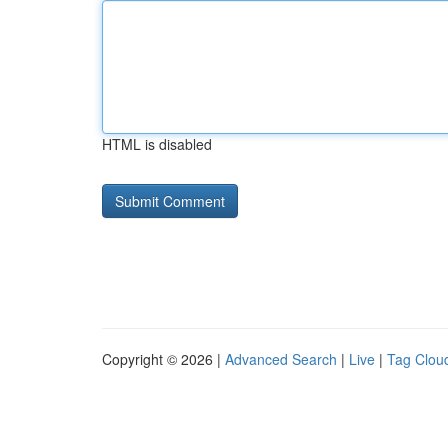
HTML is disabled
Copyright © 2026 |
Advanced Search
|
Live
|
Tag Clou