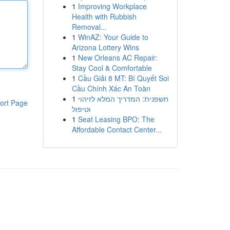
1
Improving Workplace
Health with Rubbish
Removal...
1
WinAZ: Your Guide to
Arizona Lottery Wins
1
New Orleans AC Repair:
Stay Cool & Comfortable
1
Cầu Giải 8 MT: Bí Quyết Soi
Cầu Chính Xác An Toàn
1
חשפנית: המדריך המלא לזיהוי
ort Page
וטיפול
1
Seat Leasing BPO: The
Affordable Contact Center...