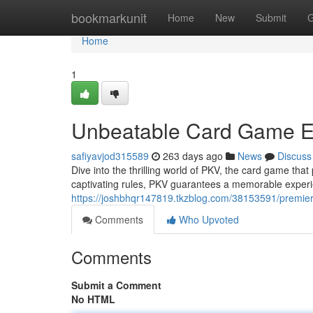
Home
bookmarkunit
Home
New
Submit
G
Home
1
Unbeatable Card Game E
safiyavjod315589
263 days ago
News
Discuss
Dive into the thrilling world of PKV, the card game th
captivating rules, PKV guarantees a memorable experien
https://joshbhqr147819.tkzblog.com/38153591/premie
Comments
Who Upvoted
Comments
Submit a Comment
No HTML