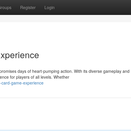
roups
Register
Login
xperience
at promises days of heart-pumping action. With its diverse gameplay and
ce for players of all levels. Whether
r-card-game-experience