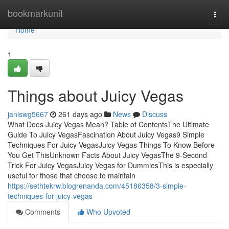
Home
bookmarkunit
Togg
navi
Home
1
Things about Juicy Vegas
janiswg5667
261 days ago
News
Discuss
What Does Juicy Vegas Mean? Table of ContentsThe Ultimate
Guide To Juicy VegasFascination About Juicy Vegas9 Simple
Techniques For Juicy VegasJuicy Vegas Things To Know Before
You Get ThisUnknown Facts About Juicy VegasThe 9-Second
Trick For Juicy VegasJuicy Vegas for DummiesThis is especially
useful for those that choose to maintain
https://sethtekrw.blogrenanda.com/45186358/3-simple-
techniques-for-juicy-vegas
Comments
Who Upvoted