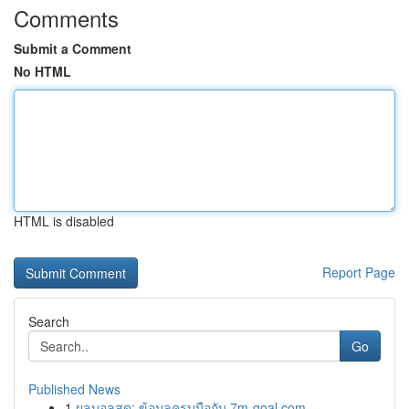
Comments
Submit a Comment
No HTML
HTML is disabled
Report Page
Search
Go
Published News
1
ผลบอลสด: ข้อมูลครบมือกับ 7m-goal.com