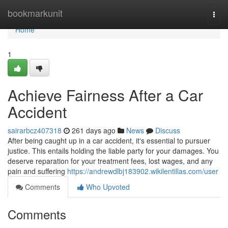
Home
bookmarkunit
Togg
navi
Home
1
Achieve Fairness After a Car
Accident
sairarbcz407318
261 days ago
News
Discuss
After being caught up in a car accident, it's essential to pursuer
justice. This entails holding the liable party for your damages. You
deserve reparation for your treatment fees, lost wages, and any
pain and suffering
https://andrewdlbj183902.wikilentillas.com/user
Comments
Who Upvoted
Comments