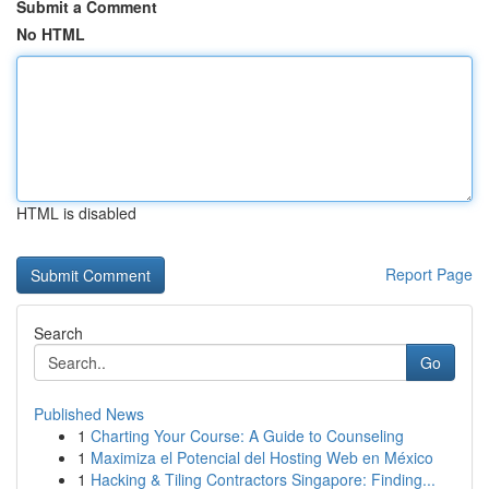
Submit a Comment
No HTML
HTML is disabled
Report Page
Search
Go
Published News
1
Charting Your Course: A Guide to Counseling
1
Maximiza el Potencial del Hosting Web en México
1
Hacking & Tiling Contractors Singapore: Finding...