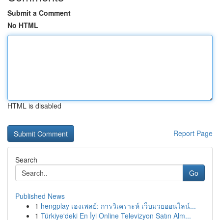
Submit a Comment
No HTML
HTML is disabled
Report Page
Search
Go
Published News
1
hengplay เฮงเพลย์: การวิเคราะห์ เว็บมวยออนไลน์...
1
Türkiye'deki En İyi Online Televizyon Satın Alm...