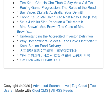
1
Tìm Kiếm Căn Hộ Cho Thuê C-Sky View Giá Tốt
1
Racing Game Progression: The Rules of the Road
1
Buy Vapes Digitally Australia: Your Definiti...
1
Thong Ke Lo MN Chinh Xác Nhat Ngay Date [Date]
1
Situs Judolku Slot: Panduan & Trik Meraih ...
1
Mrs. Brown'sMrs. BrownsThe Case of Mrs.
Brown's...
1
Understanding the Accredited Investor Definition
1
Why Homeowners Select a Lane Cove Electrician f...
1
Katni Station Food Delivery
1
人工智能粵語文字轉聲：專業聲音目錄
1
다낭 돈키호테: 베트남 로컬 생필품 쇼핑의 천국
1
Get Rich with LEDAKS LOT!
Copyright © 2026 |
Advanced Search
|
Live
|
Tag Cloud
|
Top
Users
| Made with
Kliqqi CMS
|
All RSS Feeds