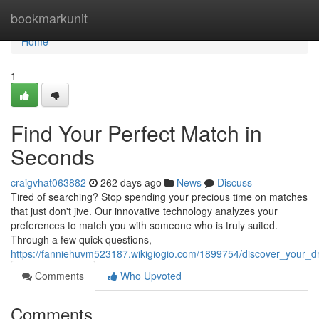
Home
bookmarkunit
Home
1
Find Your Perfect Match in
Seconds
craigvhat063882
262 days ago
News
Discuss
Tired of searching? Stop spending your precious time on matches
that just don't jive. Our innovative technology analyzes your
preferences to match you with someone who is truly suited.
Through a few quick questions,
https://fanniehuvm523187.wikigiogio.com/1899754/discover_your_
Comments
Who Upvoted
Comments