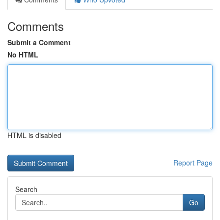
Comments
Submit a Comment
No HTML
HTML is disabled
Report Page
Search
Go