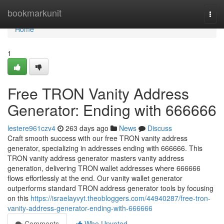
Home
bookmarkunit
Togg
navi
Home
1
Free TRON Vanity Address
Generator: Ending with 666666
lestere961czv4
263 days ago
News
Discuss
Craft smooth success with our free TRON vanity address
generator, specializing in addresses ending with 666666. This
TRON vanity address generator masters vanity address
generation, delivering TRON wallet addresses where 666666
flows effortlessly at the end. Our vanity wallet generator
outperforms standard TRON address generator tools by focusing
on this
https://israelayvyt.theobloggers.com/44940287/free-tron-
vanity-address-generator-ending-with-666666
Comments
Who Upvoted