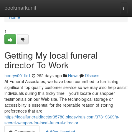
Home
bookmarkunit
Togg
navi
Home
1
Getting My local funeral
director To Work
henryv001tlc1
262 days ago
News
Discuss
At Funeral Associates, we have been committed to furnishing
significant-top quality customer service so we may also help assist
individuals during this tricky time – you’ll locate our shopper
testimonials on our Web site. The technological storage or
accessibility is essential for the reputable reason of storing
preferences that are
https://localfuneraldirector35780.blogsvirals.com/37319669/a-
secret-weapon-for-local-funeral-director
Comments
Who Upvoted