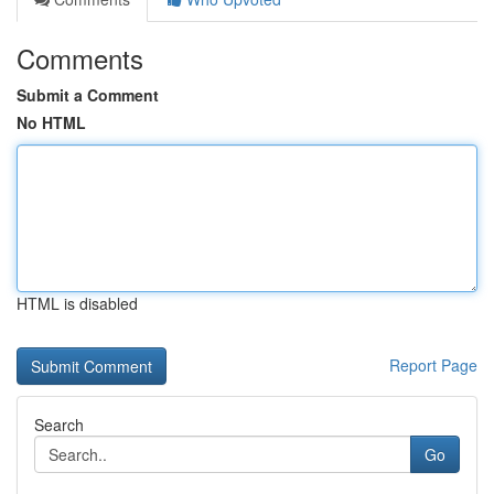
Comments
Submit a Comment
No HTML
HTML is disabled
Report Page
Search
Go