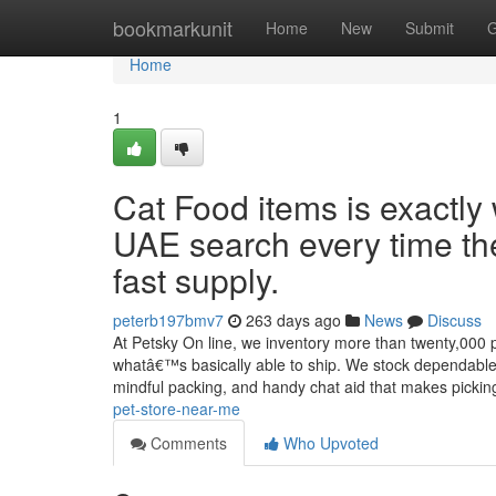
Home
bookmarkunit
Home
New
Submit
G
Home
1
Cat Food items is exactly 
UAE search every time th
fast supply.
peterb197bmv7
263 days ago
News
Discuss
At Petsky On line, we inventory more than twenty,000 p
whatâ€™s basically able to ship. We stock dependable 
mindful packing, and handy chat aid that makes picki
pet-store-near-me
Comments
Who Upvoted