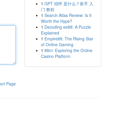
1
GPT 招呼 是什么？新手 入
门 教程
1
Search Atlas Review: Is It
Worth the Hype?
1
Decoding ee88: A Puzzle
Explained
1
Empire88: The Rising Star
of Online Gaming
1
88m: Exploring the Online
Casino Platform
ort Page