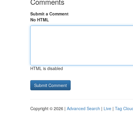
Comments
Submit a Comment
No HTML
HTML is disabled
Copyright © 2026 |
Advanced Search
|
Live
|
Tag Clou