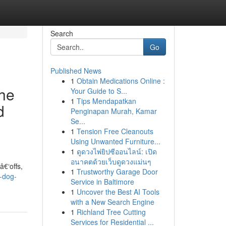
Search
Go
Published News
1
Obtain Medications Online :
the
Your Guide to S...
1
Tips Mendapatkan
d
Penginapan Murah, Kamar
Se...
1
Tension Free Cleanouts
Using Unwanted Furniture...
1
ดูดวงไพ่ยิปซีออนไลน์: เปิด
อนาคตด้วยเว็บดูดวงแม่นๆ
€‘offs,
1
Trustworthy Garage Door
f-dog-
Service in Baltimore
1
Uncover the Best AI Tools
with a New Search Engine
1
Richland Tree Cutting
Services for Residential ...