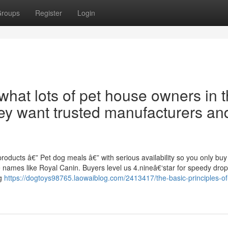
roups
Register
Login
what lots of pet house owners in 
ey want trusted manufacturers an
roducts â€” Pet dog meals â€” with serious availability so you only buy
names like Royal Canin. Buyers level us 4.nineâ€‘star for speedy dropâ
ng
https://dogtoys98765.laowaiblog.com/2413417/the-basic-principles-o