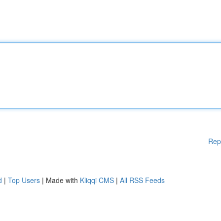
Rep
d
|
Top Users
| Made with
Kliqqi CMS
|
All RSS Feeds