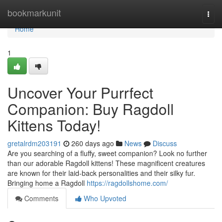
Home
bookmarkunit
Togg
navi
Home
1
Uncover Your Purrfect
Companion: Buy Ragdoll
Kittens Today!
gretalrdm203191
260 days ago
News
Discuss
Are you searching of a fluffy, sweet companion? Look no further
than our adorable Ragdoll kittens! These magnificent creatures
are known for their laid-back personalities and their silky fur.
Bringing home a Ragdoll
https://ragdollshome.com/
Comments
Who Upvoted