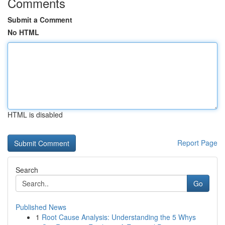
Comments
Submit a Comment
No HTML
HTML is disabled
Report Page
Search
Go
Published News
1
Root Cause Analysis: Understanding the 5 Whys