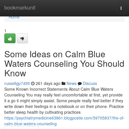
Home
bookmarkunit
Togg
navi
Home
1
Some Ideas on Calm Blue
Waters Counseling You Should
Know
russellgp7495
261 days ago
News
Discuss
Some Known Incorrect Statements About Calm Blue Waters
Counseling You may really feel uncomfortable at first, yet provide
it a go it might simply assist. Some people really feel better if they
write down their feelings in a notebook or on their phone. Practice
better sleep health by cultivating practices
https://psychiatrymedicine63861.blogpostie.com/59705837/the-of-
calm-blue-waters-counseling