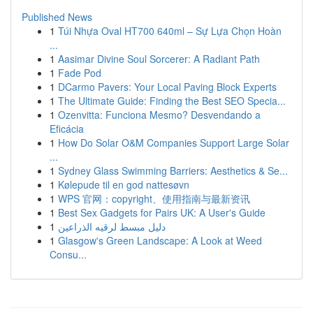
Published News
1
Túi Nhựa Oval HT700 640ml – Sự Lựa Chọn Hoàn
...
1
Aasimar Divine Soul Sorcerer: A Radiant Path
1
Fade Pod
1
DCarmo Pavers: Your Local Paving Block Experts
1
The Ultimate Guide: Finding the Best SEO Specia...
1
Ozenvitta: Funciona Mesmo? Desvendando a
Eficácia
1
How Do Solar O&M Companies Support Large Solar
...
1
Sydney Glass Swimming Barriers: Aesthetics & Se...
1
Kølepude til en god nattesøvn
1
WPS 官网：copyright、使用指南与最新资讯
1
Best Sex Gadgets for Pairs UK: A User's Guide
1
دليل مبسط لرقيه الذراعين
1
Glasgow's Green Landscape: A Look at Weed
Consu...