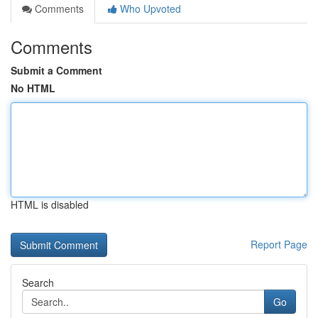
Comments
Who Upvoted
Comments
Submit a Comment
No HTML
HTML is disabled
Report Page
Search
Go