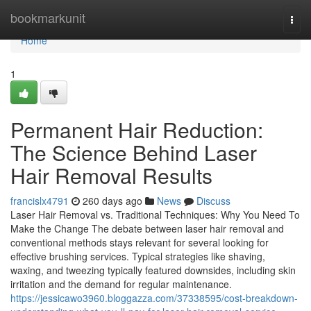
Home
bookmarkunit
Togg
navi
Home
1
Permanent Hair Reduction:
The Science Behind Laser
Hair Removal Results
francislx4791
260 days ago
News
Discuss
Laser Hair Removal vs. Traditional Techniques: Why You Need To
Make the Change The debate between laser hair removal and
conventional methods stays relevant for several looking for
effective brushing services. Typical strategies like shaving,
waxing, and tweezing typically featured downsides, including skin
irritation and the demand for regular maintenance.
https://jessicawo3960.bloggazza.com/37338595/cost-breakdown-