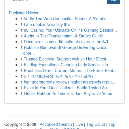
Published News
1
Verify The Web Connection Speed: A Simple...
1
I am unable to satisfy this .
1
88i Casino: Your Ultimate Online Gaming Destina...
1
Audio to Text Transcription: A Simple Guide
1
Découvrez la sécurité optimale avec <a href='ht...
1
Rubbish Removal St George Delivering Quick
Home...
1
Trusted Electrical Support with 24 Hour Electri...
1
Finding Exceptional Cleaning Lady Services in...
1
Brushless Direct Current Motors: The Force Behi...
1
리니지 대리육성, 득이 될까 손이 될까?
1
highgearsteroids reviews highgearsteroids reput...
1
Excel In Your Qualifications : Battle-Tested Ap...
1
Göcek Rehberi ile Tekne Turları, Koylar ve Yeme...
Copyright © 2026 |
Advanced Search
|
Live
|
Tag Cloud
|
Top