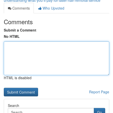
understanding-what-you-ll-pay-for-laser-hair-removal-service
Comments
Who Upvoted
Comments
Submit a Comment
No HTML
HTML is disabled
Report Page
Search
Go