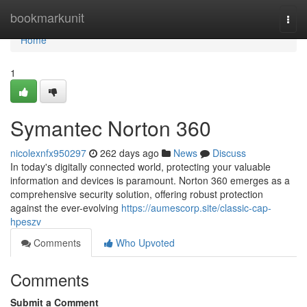
Home
bookmarkunit
Togg
navi
Home
1
Symantec Norton 360
nicolexnfx950297
262 days ago
News
Discuss
In today's digitally connected world, protecting your valuable
information and devices is paramount. Norton 360 emerges as a
comprehensive security solution, offering robust protection
against the ever-evolving
https://aumescorp.site/classic-cap-
hpeszv
Comments
Who Upvoted
Comments
Submit a Comment