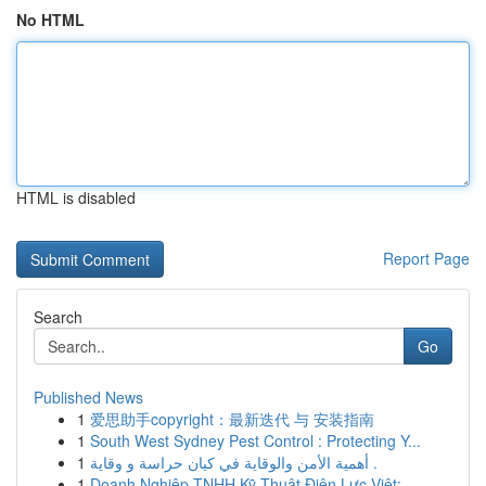
No HTML
HTML is disabled
Report Page
Search
Go
Published News
1
爱思助手copyright：最新迭代 与 安装指南
1
South West Sydney Pest Control : Protecting Y...
1
أهمية الأمن والوقاية في كيان حراسة و وقاية .
1
Doanh Nghiệp TNHH Kỹ Thuật Điện Lực Việt: ...