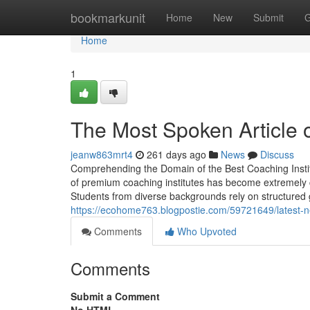
Home
bookmarkunit
Home
New
Submit
G
Home
1
The Most Spoken Article o
jeanw863mrt4
261 days ago
News
Discuss
Comprehending the Domain of the Best Coaching Institu
of premium coaching institutes has become extremely 
Students from diverse backgrounds rely on structured 
https://ecohome763.blogpostie.com/59721649/latest-n
Comments
Who Upvoted
Comments
Submit a Comment