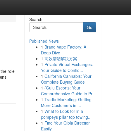
Search
Go
Published News
1
Brand Vape Factory: A
Deep Dive
1
高效清洁解决方案
1
Private Virtual Exchanges:
Your Guide to Confid...
the role
1
California Cannabis: Your
ins.
Complete Buying Guide
1
{Gulu Escorts: Your
Comprehensive Guide to Pr...
1
Tradie Marketing: Getting
More Customers in ...
1
What to Look for in a
pompeys pillar top towing...
1
Find Your Qibla Direction
Easily