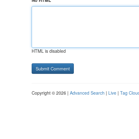
No HTML
HTML is disabled
Copyright © 2026 |
Advanced Search
|
Live
|
Tag Clou