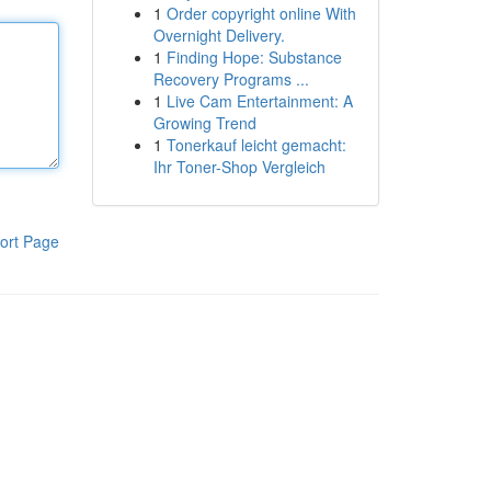
1
Order copyright online With
Overnight Delivery.
1
Finding Hope: Substance
Recovery Programs ...
1
Live Cam Entertainment: A
Growing Trend
1
Tonerkauf leicht gemacht:
Ihr Toner-Shop Vergleich
ort Page