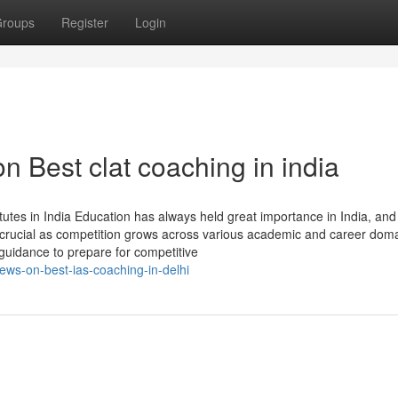
roups
Register
Login
n Best clat coaching in india
tes in India Education has always held great importance in India, and 
crucial as competition grows across various academic and career doma
guidance to prepare for competitive
ews-on-best-ias-coaching-in-delhi