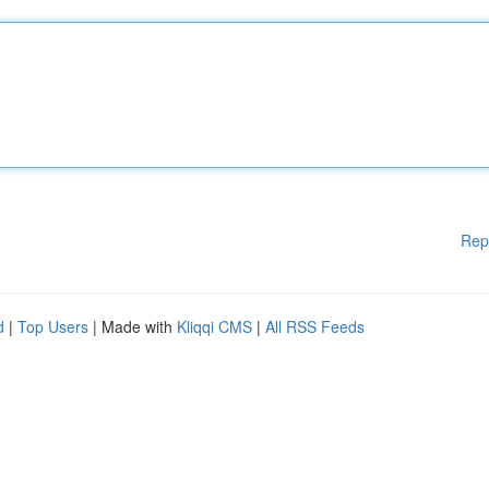
Rep
d
|
Top Users
| Made with
Kliqqi CMS
|
All RSS Feeds