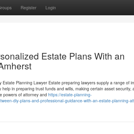
roups
Register
Login
rsonalized Estate Plans With an
 Amherst
by Estate Planning Lawyer Estate preparing lawyers supply a range of i
 help in preparing trust funds and wills, making certain asset security,
are powers of attorney and
https://estate-planning-
een-diy-plans-and-professional-guidance-with-an-estate-planning-at