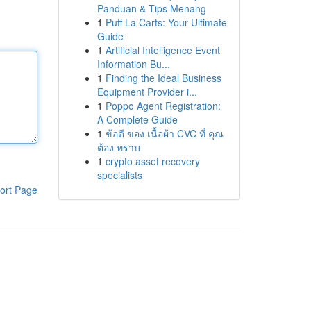
Panduan & Tips Menang
1
Puff La Carts: Your Ultimate
Guide
1
Artificial Intelligence Event
Information Bu...
1
Finding the Ideal Business
Equipment Provider i...
1
Poppo Agent Registration:
A Complete Guide
1
ข้อดี ของ เนื้อผ้า CVC ที่ คุณ
ต้อง ทราบ
1
crypto asset recovery
specialists
ort Page