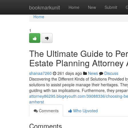
Home
bookmarkunit
Home
New
Submit
G
Home
1
The Ultimate Guide to Pe
Estate Planning Attorney
shanaa7260
261 days ago
News
Discuss
Discovering the Different Kinds of Solutions Provided 
solutions to assist people manage their heritages. They
guiding with tax implications. Furthermore, they prep
attorney86295.blog4youth.com/39088336/choosing-betw
amherst
Comments
Who Upvoted
Comments