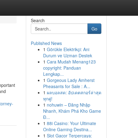
Search
Go
Published News
1
Görükle Elektrikçi: Ani
Durum ve Uzman Destek
1
Cara Mudah Menang123
copyright: Panduan
Lengkap...
1
Gorgeous Lady Amherst
mportant
Pheasants for Sale : A...
 and
1
ผลบอลสด: อัปเดตสกอร์ล่าสุด
ทุกคู่!
torney-
1
nohuwin – Đăng Nhập
Nhanh, Khám Phá Kho Game
Đ...
1
88i Casino: Your Ultimate
Online Gaming Destina...
1
Slot Gacor Terpercaya: