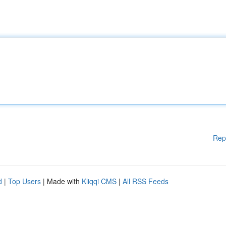
Rep
d
|
Top Users
| Made with
Kliqqi CMS
|
All RSS Feeds