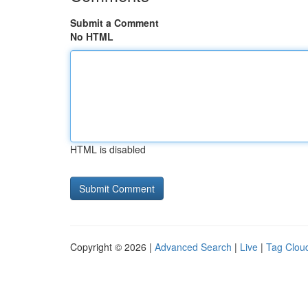
Submit a Comment
No HTML
HTML is disabled
Copyright © 2026 |
Advanced Search
|
Live
|
Tag Clou