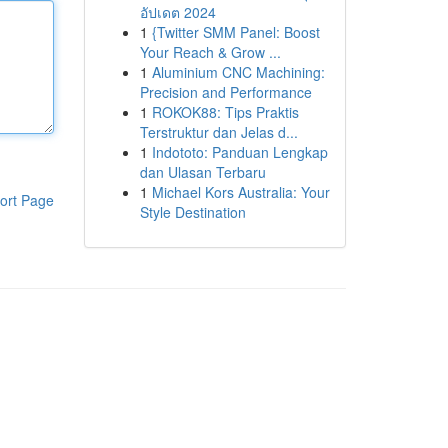
อัปเดต 2024
1
{Twitter SMM Panel: Boost
Your Reach & Grow ...
1
Aluminium CNC Machining:
Precision and Performance
1
ROKOK88: Tips Praktis
Terstruktur dan Jelas d...
1
Indototo: Panduan Lengkap
dan Ulasan Terbaru
1
Michael Kors Australia: Your
ort Page
Style Destination