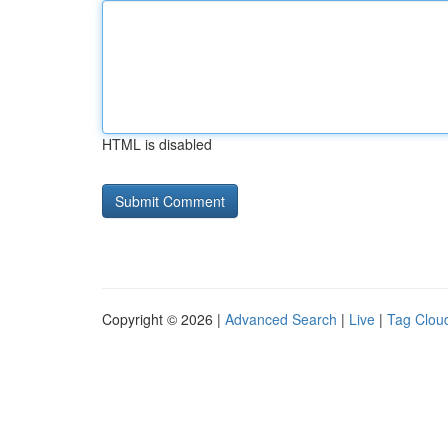
HTML is disabled
Copyright © 2026 |
Advanced Search
|
Live
|
Tag Clou