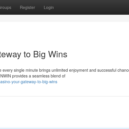
roups
Register
Login
teway to Big Wins
re every single minute brings unlimited enjoyment and successful chanc
UNWIN provides a seamless blend of
asino-your-gateway-to-big-wins