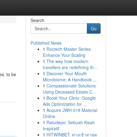
Search
Go
Published News
1
Roctech Master Series:
Enhance Your Scaling
1
The way how modern
travellers are redefining th...
1
Discover Your Mouth
es. to be
Microbiome: A Handbook ...
1
Compassionate Solutions
Using Deceased Estate C...
1
Boost Your Clinic: Google
Ads Optimization for ...
1
Acquire JWH-018 Material
Online
1
Ratudepo: Sebuah Kisah
Inspiratif
1
HITWINBET: ทางเข้าล่าสุด