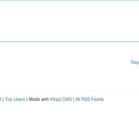
Rep
d
|
Top Users
| Made with
Kliqqi CMS
|
All RSS Feeds