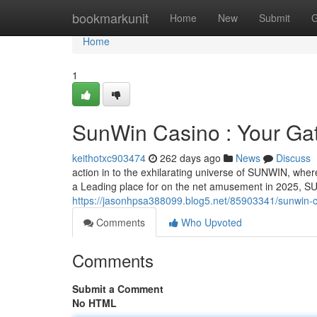
Home
bookmarkunit
Home
New
Submit
G
Home
1
SunWin Casino : Your Ga
keithotxc903474
262 days ago
News
Discuss
action in to the exhilarating universe of SUNWIN, whe
a Leading place for on the net amusement in 2025, S
https://jasonhpsa388099.blog5.net/85903341/sunwin-c
Comments
Who Upvoted
Comments
Submit a Comment
No HTML