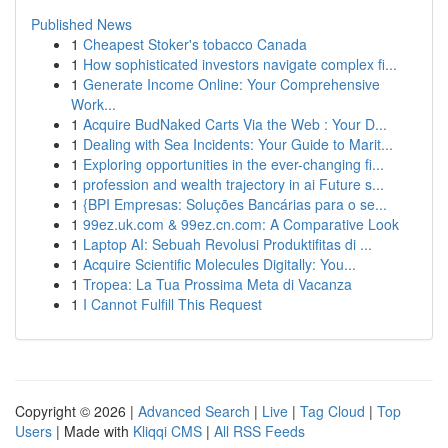
Published News
1
Cheapest Stoker's tobacco Canada
1
How sophisticated investors navigate complex fi...
1
Generate Income Online: Your Comprehensive
Work...
1
Acquire BudNaked Carts Via the Web : Your D...
1
Dealing with Sea Incidents: Your Guide to Marit...
1
Exploring opportunities in the ever-changing fi...
1
profession and wealth trajectory in ai Future s...
1
{BPI Empresas: Soluções Bancárias para o se...
1
99ez.uk.com & 99ez.cn.com: A Comparative Look
1
Laptop AI: Sebuah Revolusi Produktifitas di ...
1
Acquire Scientific Molecules Digitally: You...
1
Tropea: La Tua Prossima Meta di Vacanza
1
I Cannot Fulfill This Request
Copyright © 2026 |
Advanced Search
|
Live
|
Tag Cloud
|
Top
Users
| Made with
Kliqqi CMS
|
All RSS Feeds