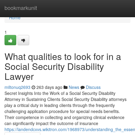
Home
bookmarkunit
Home
1
What qualities to look for in a
Social Security Disability
Lawyer
miltonuq2693
263 days ago
News
Discuss
Secret Insights Into the Work of a Social Security Disability
Attorney in Sustaining Clients Social Security Disability attorneys
play a critical duty in leading clients through the frequently
challenging application procedure for special needs benefits.
Their competence in collecting and organizing clinical evidence
can significantly impact the outcome of insurance
https://landendcxvs.wikitron.com/1968973/understanding_the_essen