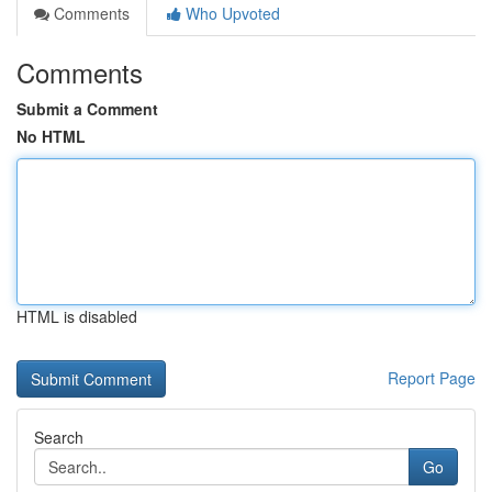
Comments
Who Upvoted
Comments
Submit a Comment
No HTML
HTML is disabled
Report Page
Search
Go