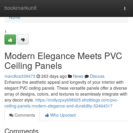
Home
bookmarkunit
Togg
navi
Home
1
Modern Elegance Meets PVC
Ceiling Panels
marclkcs339473
263 days ago
News
Discuss
Enhance the aesthetic appeal and longevity of your interior with
elegant PVC ceiling panels. These versatile panels offer a diverse
array of designs, colors, and textures to seamlessly integrate with
any decor style.
https://mollyzpxy698925.shotblogs.com/pvc-
ceiling-panels-modern-elegance-and-durability-52464317
Comments
Who Upvoted
Comments