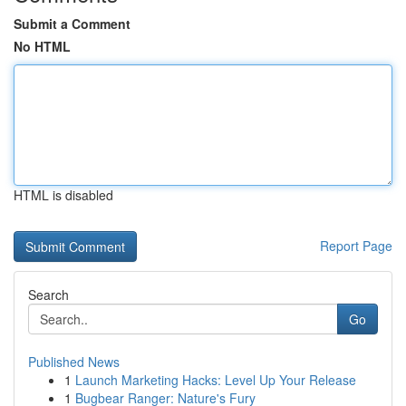
Submit a Comment
No HTML
HTML is disabled
Report Page
Search
Go
Published News
1
Launch Marketing Hacks: Level Up Your Release
1
Bugbear Ranger: Nature's Fury