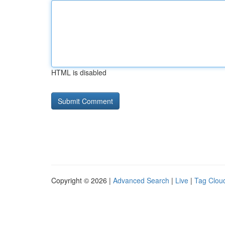
HTML is disabled
Copyright © 2026 |
Advanced Search
|
Live
|
Tag Clou