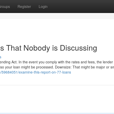
roups
Register
Login
ns That Nobody is Discussing
s
ending Act. In the event you comply with the rates and fees, the lender 
also your loan might be processed. Downsize: That might be major or sm
om/59684051/examine-this-report-on-77-loans