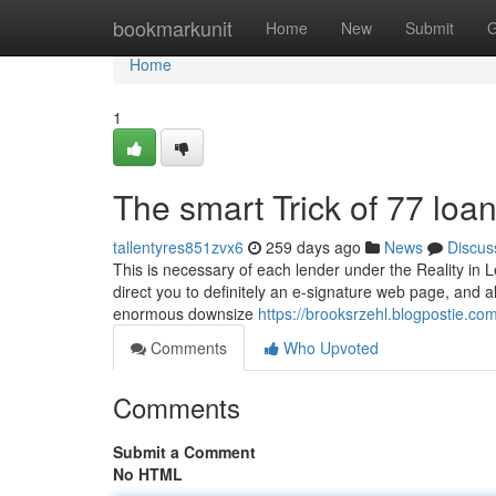
Home
bookmarkunit
Home
New
Submit
G
Home
1
The smart Trick of 77 loa
tallentyres851zvx6
259 days ago
News
Discus
This is necessary of each lender under the Reality in L
direct you to definitely an e-signature web page, and 
enormous downsize
https://brooksrzehl.blogpostie.c
Comments
Who Upvoted
Comments
Submit a Comment
No HTML