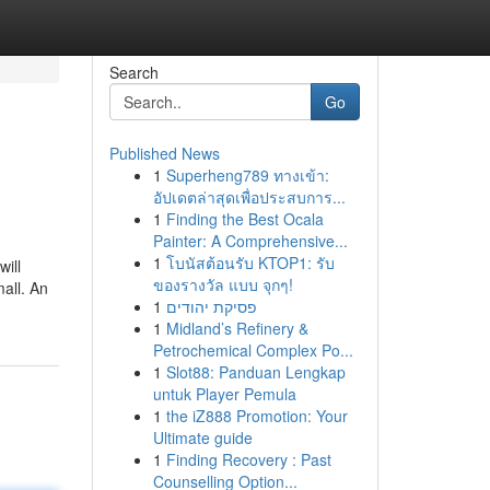
Search
Go
Published News
1
Superheng789 ทางเข้า:
อัปเดตล่าสุดเพื่อประสบการ...
1
Finding the Best Ocala
Painter: A Comprehensive...
1
โบนัสต้อนรับ KTOP1: รับ
will
ของรางวัล แบบ จุกๆ!
all. An
1
פסיקת יהודים
1
Midland’s Refinery &
Petrochemical Complex Po...
1
Slot88: Panduan Lengkap
untuk Player Pemula
1
the iZ888 Promotion: Your
Ultimate guide
1
Finding Recovery : Past
Counselling Option...