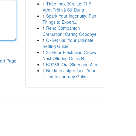
1
Thép Inox 304: Lợi Thế
Vượt Trội và Sử Dụng
1
Spark Your Ingenuity: Fun
Things to Experi...
1
Reno Companion
Cremation: Caring Goodbye
1
OxBet789: Your Ultimate
Betting Guide
1
24 Hour Electrician Crows
Nest Offering Quick R...
ort Page
1
KO789: Our Story and Aim
1
Noida to Jaipur Taxi: Your
Ultimate Journey Guide