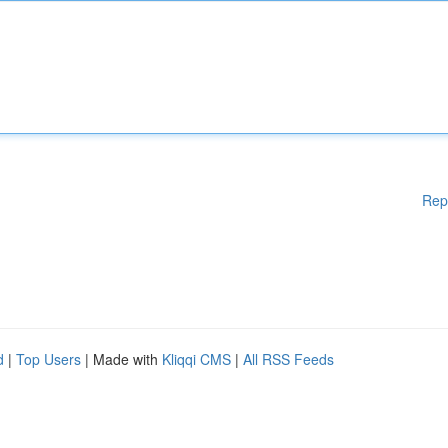
Rep
d
|
Top Users
| Made with
Kliqqi CMS
|
All RSS Feeds