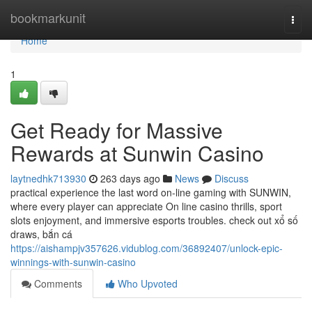
Home
bookmarkunit
Togg
navi
Home
1
Get Ready for Massive
Rewards at Sunwin Casino
laytnedhk713930
263 days ago
News
Discuss
practical experience the last word on-line gaming with SUNWIN,
where every player can appreciate On line casino thrills, sport
slots enjoyment, and immersive esports troubles. check out xổ số
draws, bắn cá
https://aishampjv357626.vidublog.com/36892407/unlock-epic-
winnings-with-sunwin-casino
Comments
Who Upvoted