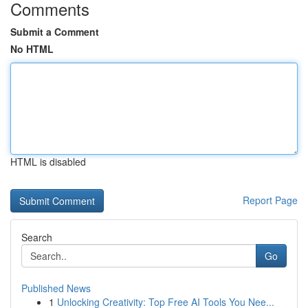
Comments
Submit a Comment
No HTML
HTML is disabled
Report Page
Search
Go
Published News
1
Unlocking Creativity: Top Free AI Tools You Nee...