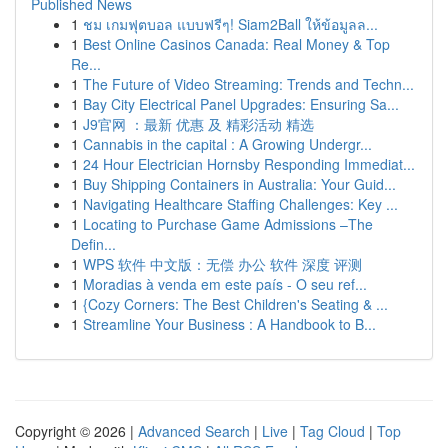
Published News
1
ชม เกมฟุตบอล แบบฟรีๆ! Siam2Ball ให้ข้อมูลล...
1
Best Online Casinos Canada: Real Money & Top
Re...
1
The Future of Video Streaming: Trends and Techn...
1
Bay City Electrical Panel Upgrades: Ensuring Sa...
1
J9官网 ：最新 优惠 及 精彩活动 精选
1
Cannabis in the capital : A Growing Undergr...
1
24 Hour Electrician Hornsby Responding Immediat...
1
Buy Shipping Containers in Australia: Your Guid...
1
Navigating Healthcare Staffing Challenges: Key ...
1
Locating to Purchase Game Admissions –The
Defin...
1
WPS 软件 中文版：无偿 办公 软件 深度 评测
1
Moradias à venda em este país - O seu ref...
1
{Cozy Corners: The Best Children's Seating & ...
1
Streamline Your Business : A Handbook to B...
Copyright © 2026 |
Advanced Search
|
Live
|
Tag Cloud
|
Top