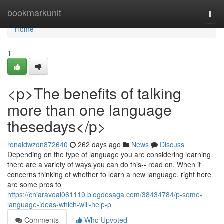
Home
bookmarkunit
Togg
navi
Home
1
<p>The benefits of talking
more than one language
thesedays</p>
ronaldwzdn872640
262 days ago
News
Discuss
Depending on the type of language you are considering learning
there are a variety of ways you can do this-- read on. When it
concerns thinking of whether to learn a new language, right here
are some pros to
https://chiaravoal061119.blogdosaga.com/38434784/p-some-
language-ideas-which-will-help-p
Comments
Who Upvoted