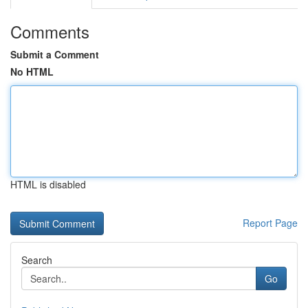
Comments
Submit a Comment
No HTML
HTML is disabled
Report Page
Search
Go