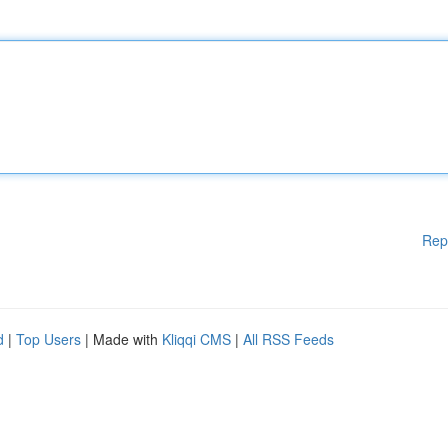
Rep
d
|
Top Users
| Made with
Kliqqi CMS
|
All RSS Feeds