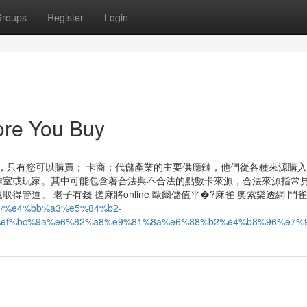
roups
Register
Login
re You Buy
場，只有您可以購買； 卡商：代儲產業的主要供應鏈，他們從各種來源購
作室或玩家。其中可能包含著合法與不合法的點數卡來源，合法來源指常
道。 老子有錢 搓麻將online 歐爾儲值平�?麻雀 奧索樂透網 鬥雀
com/%e4%bb%a3%e5%84%b2-
ef%bc%9a%e6%82%a8%e9%81%8a%e6%88%b2%e4%b8%96%e7%