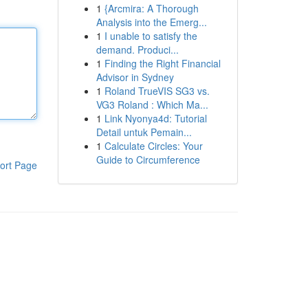
1
{Arcmira: A Thorough
Analysis into the Emerg...
1
I unable to satisfy the
demand. Produci...
1
Finding the Right Financial
Advisor in Sydney
1
Roland TrueVIS SG3 vs.
VG3 Roland : Which Ma...
1
Link Nyonya4d: Tutorial
Detail untuk Pemain...
1
Calculate Circles: Your
Guide to Circumference
ort Page