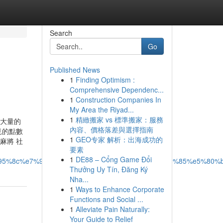
Search
Go
Published News
1
Finding Optimism :
Comprehensive Dependenc...
1
Construction Companies In
My Area the Riyad...
1
精緻搬家 vs 標準搬家：服務
入大量的
內容、價格落差與選擇指南
見的點數
1
GEO专家 解析：出海成功的
麻將 社
要素
1
DE88 – Cổng Game Đổi
95%8c%e7%9a%84%e5%b0%88%e6%a5%ad%e5%85%85%e5%80%b
Thưởng Uy Tín, Đăng Ký
Nha...
1
Ways to Enhance Corporate
Functions and Social ...
1
Alleviate Pain Naturally:
Your Guide to Relief