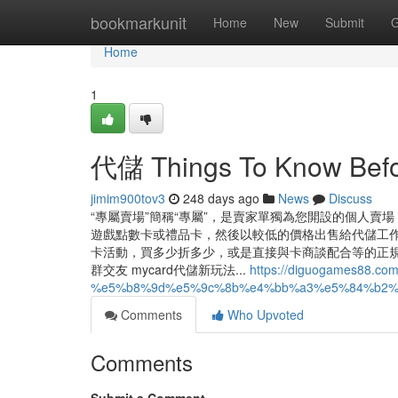
Home
bookmarkunit
Home
New
Submit
G
Home
1
代儲 Things To Know Befo
jimim900tov3
248 days ago
News
Discuss
“專屬賣場”簡稱“專屬”，是賣家單獨為您開設的個人賣
遊戲點數卡或禮品卡，然後以較低的價格出售給代儲工
卡活動，買多少折多少，或是直接與卡商談配合等的正規取得管
群交友 mycard代儲新玩法...
https://diguogames88.
%e5%b8%9d%e5%9c%8b%e4%bb%a3%e5%84%b2%
Comments
Who Upvoted
Comments