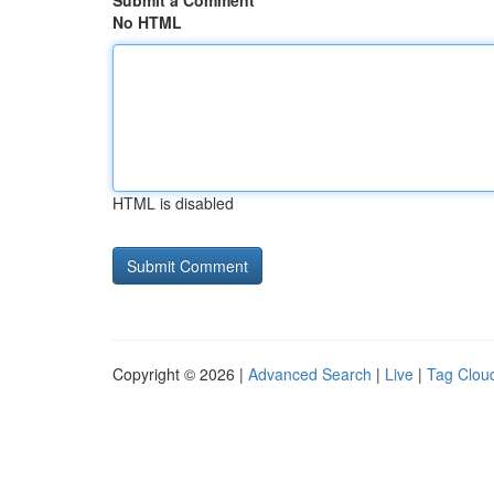
Submit a Comment
No HTML
HTML is disabled
Copyright © 2026 |
Advanced Search
|
Live
|
Tag Clou