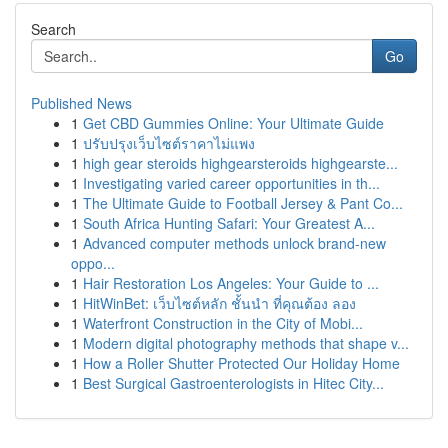
Search
Go
Published News
1
Get CBD Gummies Online: Your Ultimate Guide
1
ปรับปรุงเว็บไซต์ราคาไม่แพง
1
high gear steroids highgearsteroids highgearste...
1
Investigating varied career opportunities in th...
1
The Ultimate Guide to Football Jersey & Pant Co...
1
South Africa Hunting Safari: Your Greatest A...
1
Advanced computer methods unlock brand-new
oppo...
1
Hair Restoration Los Angeles: Your Guide to ...
1
HitWinBet: เว็บไซต์หลัก ชั้นนำ ที่คุณต้อง ลอง
1
Waterfront Construction in the City of Mobi...
1
Modern digital photography methods that shape v...
1
How a Roller Shutter Protected Our Holiday Home
1
Best Surgical Gastroenterologists in Hitec City...