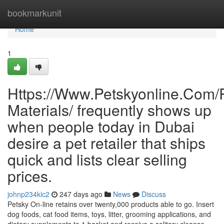
Home
bookmarkunit
Home
1
Https://Www.Petskyonline.Com/R
Materials/ frequently shows up
when people today in Dubai
desire a pet retailer that ships
quick and lists clear selling
prices.
johnp234kic2
247 days ago
News
Discuss
Petsky On-line retains over twenty,000 products able to go. Insert
dog foods, cat food items, toys, litter, grooming applications, and