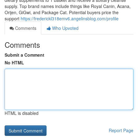
dietary supplements to 1 basket and receive a solitary cleanse
supply. Top brand names include things like Royal Canin, Acana,
Orijen, GiGwi, and Package Cat. Potential buyers price the
support
https://frederickl318emv6.angelinsblog.com/profile
Comments
Who Upvoted
Comments
Submit a Comment
No HTML
HTML is disabled
Report Page