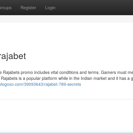
roups
Register
Login
rajabet
 the Rajabets promo includes vital conditions and terms. Gamers must m
Rajabets is a popular platform while in the Indian market and it has a 
.blogoxo.com/39093643/rajabet-789-secrets