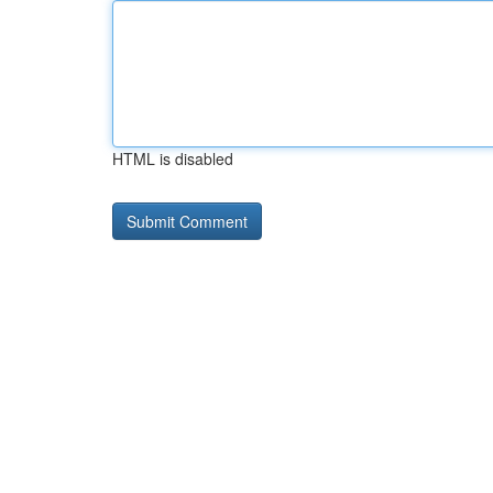
HTML is disabled