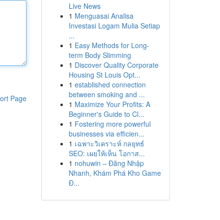
Live News
1
Menguasai Analisa
Investasi Logam Mulia Setiap
...
1
Easy Methods for Long-
term Body Slimming
1
Discover Quality Corporate
Housing St Louis Opt...
1
established connection
between smoking and ...
ort Page
1
Maximize Your Profits: A
Beginner's Guide to Cl...
1
Fostering more powerful
businesses via efficien...
1
เฉพาะวิเคราะห์ กลยุทธ์
SEO: เผยให้เห็น โอกาส...
1
nohuwin – Đăng Nhập
Nhanh, Khám Phá Kho Game
Đ...