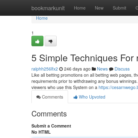
Home
bookmarkunit
Home
New
Submit
G
Home
1
5 Simple Techniques For 
ralphh256lfx2
246 days ago
News
Discuss
Like all betting promotions on all betting web pages,
requirements prior to withdrawing any bonus winnings. 
viewers who use this System on a
https://cesarnwego
Comments
Who Upvoted
Comments
Submit a Comment
No HTML