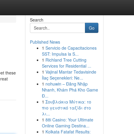
Search
Go
Published News
1
Servicio de Capacitaciones
SST: Impulsa la S...
1
Richland Tree Cutting
Services for Residential ...
1
Vajinal Mantar Tedavisinde
eet these
İlaç Seçenekleri: Ne...
great
1
nohuwin – Đăng Nhập
Nhanh, Khám Phá Kho Game
Đ...
1
Σουβλάκια Μύτικα: το
πιο γευστικό ταξίδι στο
λι...
1
88i Casino: Your Ultimate
Online Gaming Destina...
1
Kolkata Fatafat Results: