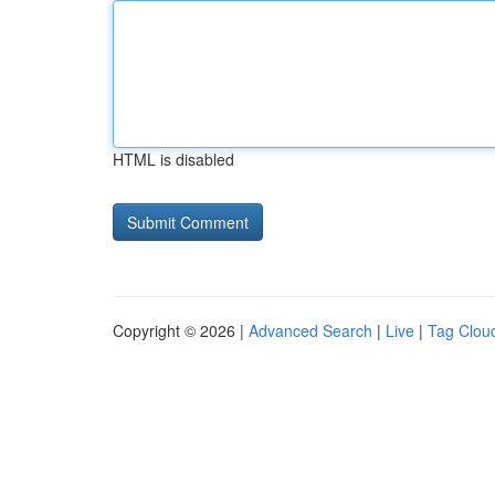
HTML is disabled
Copyright © 2026 |
Advanced Search
|
Live
|
Tag Clou