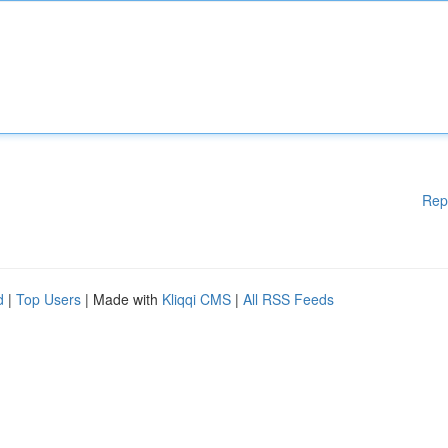
Rep
d
|
Top Users
| Made with
Kliqqi CMS
|
All RSS Feeds