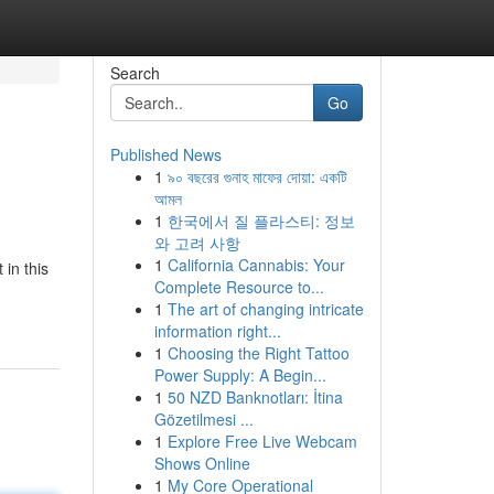
Search
Go
Published News
1
৯০ বছরের গুনাহ মাফের দোয়া: একটি
আমল
1
한국에서 질 플라스티: 정보
와 고려 사항
1
California Cannabis: Your
in this
Complete Resource to...
1
The art of changing intricate
information right...
1
Choosing the Right Tattoo
Power Supply: A Begin...
1
50 NZD Banknotları: İtina
Gözetilmesi ...
1
Explore Free Live Webcam
Shows Online
1
My Core Operational