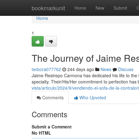
Home
bookmarkunit
Home
New
Submit
G
Home
1
The Journey of Jaime Re
tedxcra077762
244 days ago
News
Discuss
Jaime Restrepo Carmona has dedicated his life to the f
specialty. Their/His/Her commitment to perfection has
vista/articulo/2024/9/vendiendo-el-sofa-de-la-contralori
Comments
Who Upvoted
Comments
Submit a Comment
No HTML