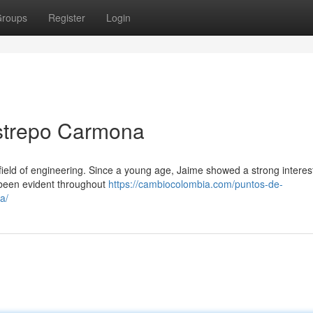
roups
Register
Login
strepo Carmona
ield of engineering. Since a young age, Jaime showed a strong interest 
 been evident throughout
https://cambiocolombia.com/puntos-de-
a/