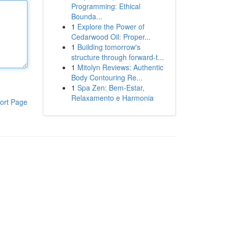
Programming: Ethical
Bounda...
1
Explore the Power of
Cedarwood Oil: Proper...
1
Building tomorrow's
structure through forward-t...
1
Mitolyn Reviews: Authentic
Body Contouring Re...
1
Spa Zen: Bem-Estar,
Relaxamento e Harmonia
ort Page