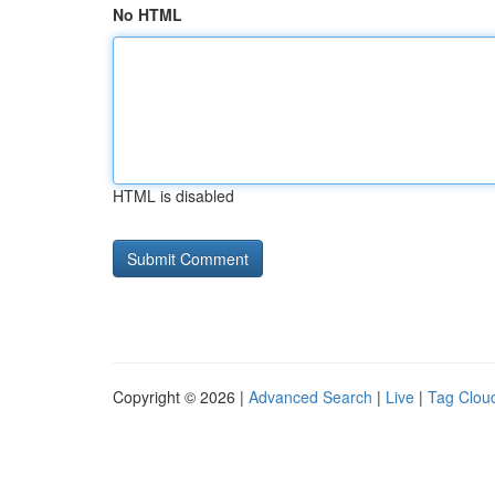
No HTML
HTML is disabled
Copyright © 2026 |
Advanced Search
|
Live
|
Tag Clou