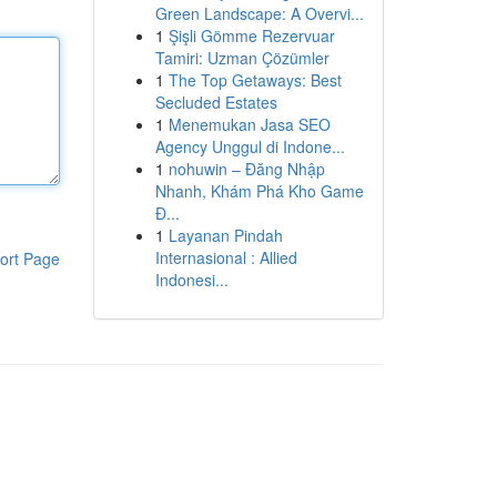
Green Landscape: A Overvi...
1
Şişli Gömme Rezervuar
Tamiri: Uzman Çözümler
1
The Top Getaways: Best
Secluded Estates
1
Menemukan Jasa SEO
Agency Unggul di Indone...
1
nohuwin – Đăng Nhập
Nhanh, Khám Phá Kho Game
Đ...
1
Layanan Pindah
Internasional : Allied
ort Page
Indonesi...