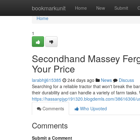
Home
bookmarkunit
Home
New
Submit
G
Home
1
Secondhand Massey Fergu
Your Price
larabhjj615385
244 days ago
News
Discuss
Searching for a reliable tractor that won't break the
their durability and can handle a variety of farm tasks
https://hassanpjyp191320.blogdemls.com/38616306/us
Comments
Who Upvoted
Comments
Submit a Comment