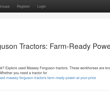
roups
Register
Login
son Tractors: Farm-Ready Powe
 bank? Explore used Massey Ferguson tractors. These workhorses are kn
. Whether you need a tractor for
ed-massey-ferguson-tractors-farm-ready-power-at-your-price