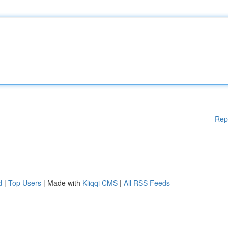
Rep
d
|
Top Users
| Made with
Kliqqi CMS
|
All RSS Feeds