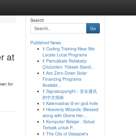
Search
Go
Published News
1
Coding Training Near Me:
r at
Locate Local Programs
1
Pamukkale Refakatçı
Çözümleri: Yüksek Stand...
1
Are Zero-Down Solar
Financing Programs
own for
Availabl...
1
Signalcopyright：安全通讯
的中文指南
1
Kølemadras til en god hvile
1
Heavenly Wizards: Blessed
along with Divine Her...
1
Komputer Belajar : Solusi
Terbaik untuk P...
1
The City of Glasgow's