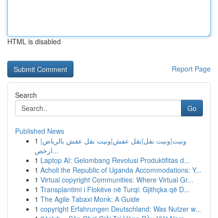
HTML is disabled
Report Page
Search
Go
Published News
1
ونيت|ونيت نقل|نقل عفش|ونيت نقل عفش بالرياض|
ارخص...
1
Laptop AI: Gelombang Revolusi Produktifitas d...
1
Acholi the Republic of Uganda Accommodations: Y...
1
Virtual copyright Communities: Where Virtual Gr...
1
Transplantimi i Flokëve në Turqi: Gjithçka që D...
1
The Agile Tabaxi Monk: A Guide
1
copyright Erfahrungen Deutschland: Was Nutzer w...