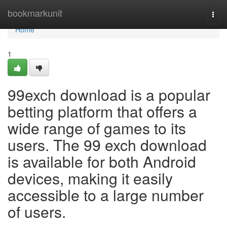
Home
bookmarkunit
Togg
navi
Home
1
99exch download is a popular
betting platform that offers a
wide range of games to its
users. The 99 exch download
is available for both Android
devices, making it easily
accessible to a large number
of users.