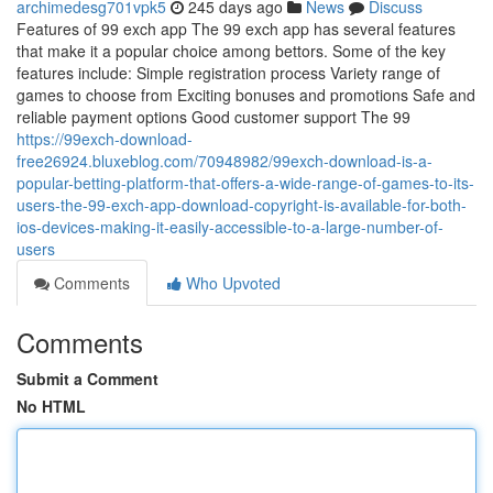
archimedesg701vpk5
245 days ago
News
Discuss
Features of 99 exch app The 99 exch app has several features
that make it a popular choice among bettors. Some of the key
features include: Simple registration process Variety range of
games to choose from Exciting bonuses and promotions Safe and
reliable payment options Good customer support The 99
https://99exch-download-
free26924.bluxeblog.com/70948982/99exch-download-is-a-
popular-betting-platform-that-offers-a-wide-range-of-games-to-its-
users-the-99-exch-app-download-copyright-is-available-for-both-
ios-devices-making-it-easily-accessible-to-a-large-number-of-
users
Comments
Who Upvoted
Comments
Submit a Comment
No HTML