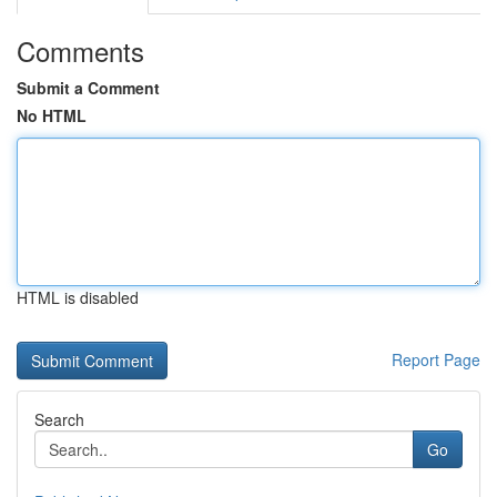
Comments
Submit a Comment
No HTML
HTML is disabled
Report Page
Search
Go