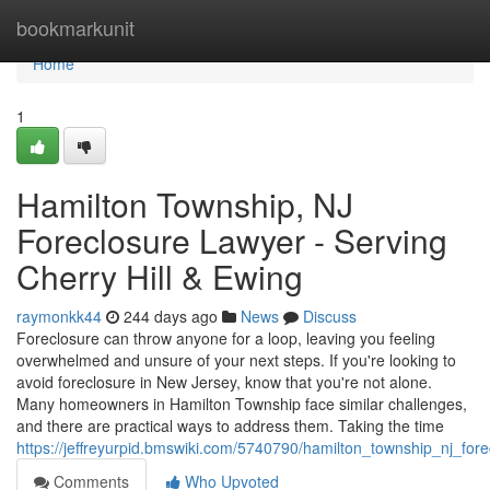
Home
bookmarkunit
Home
1
Hamilton Township, NJ
Foreclosure Lawyer - Serving
Cherry Hill & Ewing
raymonkk44
244 days ago
News
Discuss
Foreclosure can throw anyone for a loop, leaving you feeling
overwhelmed and unsure of your next steps. If you're looking to
avoid foreclosure in New Jersey, know that you're not alone.
Many homeowners in Hamilton Township face similar challenges,
and there are practical ways to address them. Taking the time
https://jeffreyurpid.bmswiki.com/5740790/hamilton_township_nj_fo
Comments
Who Upvoted