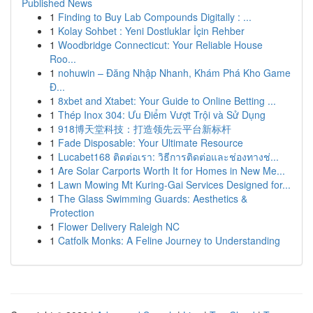
Published News
1
Finding to Buy Lab Compounds Digitally : ...
1
Kolay Sohbet : Yeni Dostluklar İçin Rehber
1
Woodbridge Connecticut: Your Reliable House
Roo...
1
nohuwin – Đăng Nhập Nhanh, Khám Phá Kho Game
Đ...
1
8xbet and Xtabet: Your Guide to Online Betting ...
1
Thép Inox 304: Ưu Điểm Vượt Trội và Sử Dụng
1
918博天堂科技：打造领先云平台新标杆
1
Fade Disposable: Your Ultimate Resource
1
Lucabet168 ติดต่อเรา: วิธีการติดต่อและช่องทางช่...
1
Are Solar Carports Worth It for Homes in New Me...
1
Lawn Mowing Mt Kuring-Gai Services Designed for...
1
The Glass Swimming Guards: Aesthetics &
Protection
1
Flower Delivery Raleigh NC
1
Catfolk Monks: A Feline Journey to Understanding