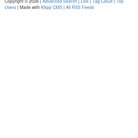
Copyright © 2026 |
Advanced Search
|
Live
|
Tag Cloud
|
Top
Users
| Made with
Kliqqi CMS
|
All RSS Feeds