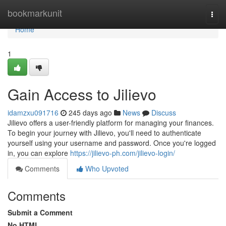
Home
bookmarkunit
Togg
navi
Home
1
Gain Access to Jilievo
idamzxu091716
245 days ago
News
Discuss
Jilievo offers a user-friendly platform for managing your finances.
To begin your journey with Jilievo, you'll need to authenticate
yourself using your username and password. Once you're logged
in, you can explore
https://jilievo-ph.com/jilievo-login/
Comments
Who Upvoted
Comments
Submit a Comment
No HTML