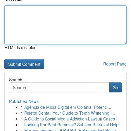
HTML is disabled
Report Page
Search
Go
Published News
1
Agência de Mídia Digital em Goiânia: Potenci...
1
Risette Dental: Your Guide to Teeth Whitening i...
1
A Guide to Social Media Addiction Lawsuit Cases
1
Looking For Boat Removal? Subsea Retrieval Help...
1
Merasa Indonesia di Poi Pet: Rekomendasi Resto ...