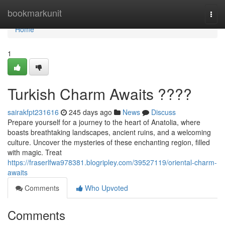
Home
bookmarkunit
Togg
navi
Home
1
Turkish Charm Awaits ????
sairakfpt231616
245 days ago
News
Discuss
Prepare yourself for a journey to the heart of Anatolia, where
boasts breathtaking landscapes, ancient ruins, and a welcoming
culture. Uncover the mysteries of these enchanting region, filled
with magic. Treat
https://fraserlfwa978381.blogripley.com/39527119/oriental-charm-
awaits
Comments
Who Upvoted
Comments