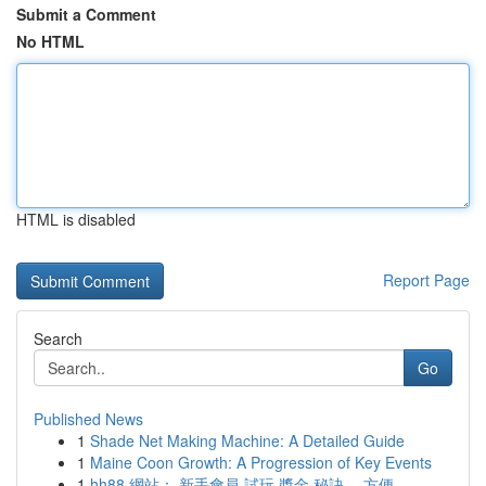
Submit a Comment
No HTML
HTML is disabled
Report Page
Search
Go
Published News
1
Shade Net Making Machine: A Detailed Guide
1
Maine Coon Growth: A Progression of Key Events
1
hh88 網站： 新手會員 試玩 獎金 秘訣， 方便...